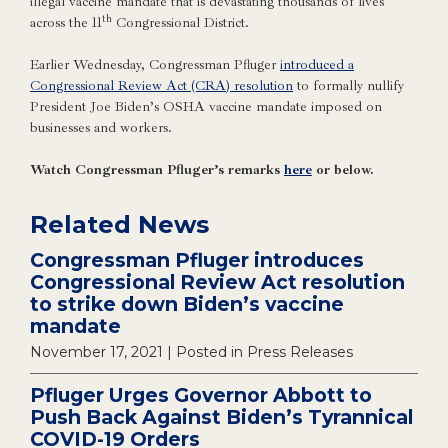
illegal vaccine mandate that is devastating thousands of lives
th
across the 11
Congressional District.
Earlier Wednesday, Congressman Pfluger
introduced a
Congressional Review Act (CRA) resolution
to formally nullify
President Joe Biden’s OSHA vaccine mandate imposed on
businesses and workers.
Watch Congressman Pfluger’s remarks
here
or below.
Related News
Congressman Pfluger introduces
Congressional Review Act resolution
to strike down Biden’s vaccine
mandate
November 17, 2021
| Posted in Press Releases
Pfluger Urges Governor Abbott to
Push Back Against Biden’s Tyrannical
COVID-19 Orders