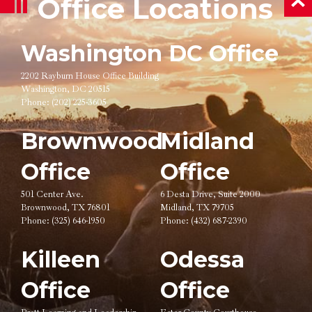
Office Locations
ba
Washington DC Office
2202 Rayburn House Office Building
Washington, DC 20515
Phone:
(202) 225-3605
Brownwood
Midland
Office
Office
501 Center Ave.
6 Desta Drive, Suite 2000
Brownwood, TX 76801
Midland, TX 79705
Phone:
(325) 646-1950
Phone:
(432) 687-2390
Killeen
Odessa
Office
Office