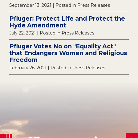
September 13, 2021
| Posted in Press Releases
Pfluger: Protect Life and Protect the
Hyde Amendment
July 22, 2021
| Posted in Press Releases
Pfluger Votes No on "Equality Act"
that Endangers Women and Religious
Freedom
February 26, 2021
| Posted in Press Releases