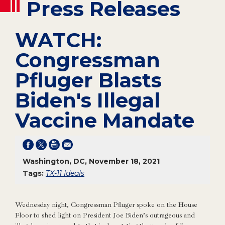
Press Releases
WATCH:
Congressman
Pfluger Blasts
Biden's Illegal
Vaccine Mandate
Washington, DC, November 18, 2021
Tags:
TX-11 Ideals
Wednesday night, Congressman Pfluger spoke on the House
Floor to shed light on President Joe Biden’s outrageous and