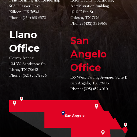
Pratt Learning and Leadership
Ector County Courthouse,
505 E Jasper Drive
Administration Building
Killeen, TX 76541
1010 E 8th St.
Phone:
(254) 669-6570
Odessa, TX 79761
Phone:
(432) 331-9667
Llano
San
Office
Angelo
County Annex
104 W. Sandstone St.
Office
Llano, TX 78643
Phone:
(325) 247-2826
135 West Twohig Avenue,
Suite B
San Angelo, TX 76903
Phone:
(325) 659-4010
San Angelo