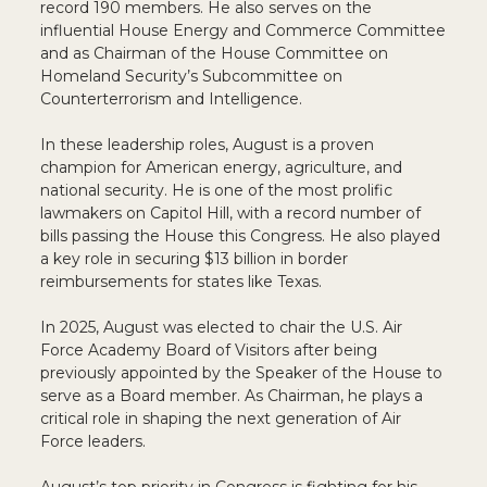
record 190 members. He also serves on the
influential House Energy and Commerce Committee
and as Chairman of the House Committee on
Homeland Security’s Subcommittee on
Counterterrorism and Intelligence.
In these leadership roles, August is a proven
champion for American energy, agriculture, and
national security. He is one of the most prolific
lawmakers on Capitol Hill, with a record number of
bills passing the House this Congress. He also played
a key role in securing $13 billion in border
reimbursements for states like Texas.
In 2025, August was elected to chair the U.S. Air
Force Academy Board of Visitors after being
previously appointed by the Speaker of the House to
serve as a Board member. As Chairman, he plays a
critical role in shaping the next generation of Air
Force leaders.