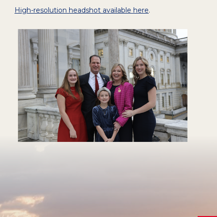
High-resolution headshot available here
.