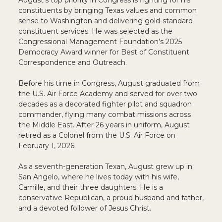
August’s top priority in Congress is fighting for his
constituents by bringing Texas values and common
sense to Washington and delivering gold-standard
constituent services. He was selected as the
Congressional Management Foundation’s 2025
Democracy Award winner for Best of Constituent
Correspondence and Outreach.
Before his time in Congress, August graduated from
the U.S. Air Force Academy and served for over two
decades as a decorated fighter pilot and squadron
commander, flying many combat missions across
the Middle East. After 26 years in uniform, August
retired as a Colonel from the U.S. Air Force on
February 1, 2026.
As a seventh-generation Texan, August grew up in
San Angelo, where he lives today with his wife,
Camille, and their three daughters. He is a
conservative Republican, a proud husband and father,
and a devoted follower of Jesus Christ.