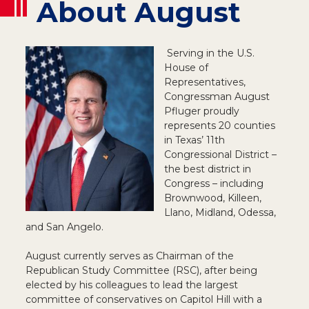
About August
Serving in the U.S.
House of
Representatives,
Congressman August
Pfluger proudly
represents 20 counties
in Texas’ 11th
Congressional District –
the best district in
Congress – including
Brownwood, Killeen,
Llano, Midland, Odessa,
and San Angelo.
August currently serves as Chairman of the
Republican Study Committee (RSC), after being
elected by his colleagues to lead the largest
committee of conservatives on Capitol Hill with a