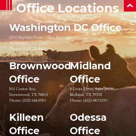
Office Locations
ba
Washington DC Office
2202 Rayburn House Office Building
Washington, DC 20515
Phone:
(202) 225-3605
Brownwood
Midland
Office
Office
501 Center Ave.
6 Desta Drive, Suite 2000
Brownwood, TX 76801
Midland, TX 79705
Phone:
(325) 646-1950
Phone:
(432) 687-2390
Killeen
Odessa
Office
Office