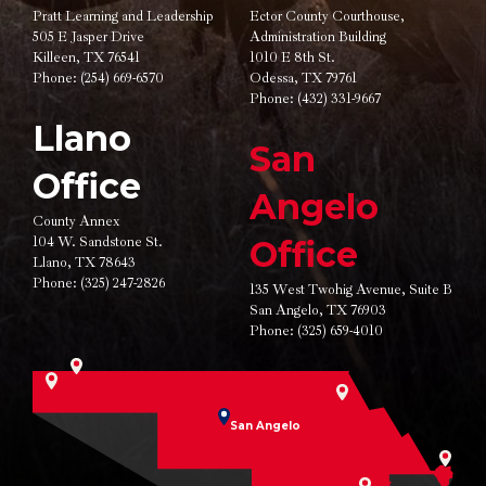
Pratt Learning and Leadership
Ector County Courthouse,
505 E Jasper Drive
Administration Building
Killeen, TX 76541
1010 E 8th St.
Phone:
(254) 669-6570
Odessa, TX 79761
Phone:
(432) 331-9667
Llano
San
Office
Angelo
County Annex
104 W. Sandstone St.
Office
Llano, TX 78643
Phone:
(325) 247-2826
135 West Twohig Avenue,
Suite B
San Angelo, TX 76903
Phone:
(325) 659-4010
San Angelo