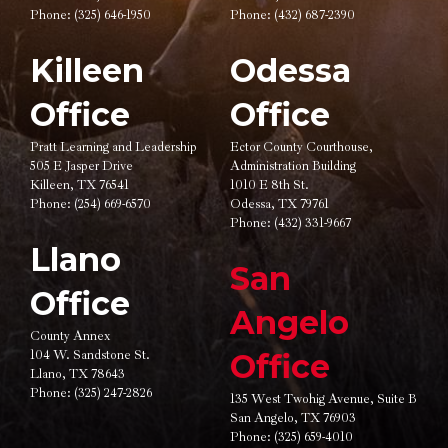
Phone:
(325) 646-1950
Phone:
(432) 687-2390
Killeen
Odessa
Office
Office
Pratt Learning and Leadership
Ector County Courthouse,
505 E Jasper Drive
Administration Building
Killeen, TX 76541
1010 E 8th St.
Phone:
(254) 669-6570
Odessa, TX 79761
Phone:
(432) 331-9667
Llano
San
Office
Angelo
County Annex
104 W. Sandstone St.
Office
Llano, TX 78643
Phone:
(325) 247-2826
135 West Twohig Avenue,
Suite B
San Angelo, TX 76903
Phone:
(325) 659-4010