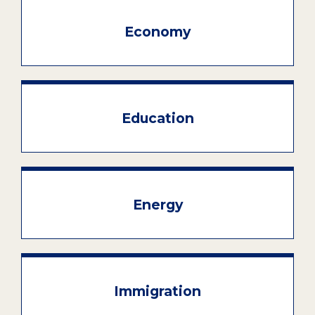
Economy
Education
Energy
Immigration