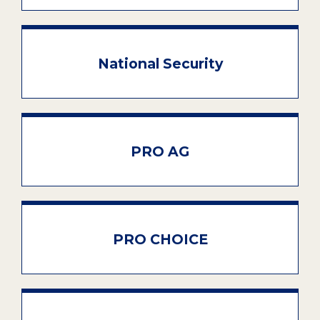
National Security
PRO AG
PRO CHOICE