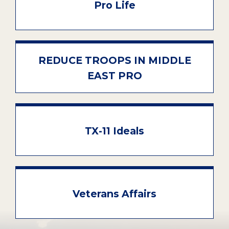
Pro Life
REDUCE TROOPS IN MIDDLE
EAST PRO
TX-11 Ideals
Veterans Affairs