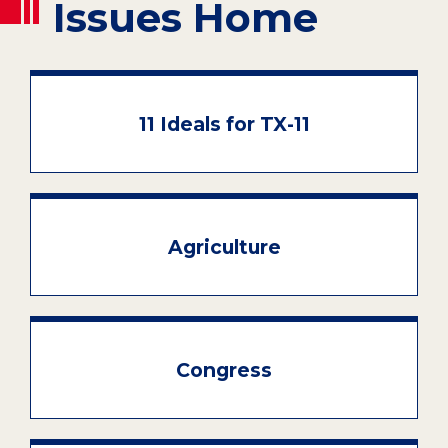
Issues Home
11 Ideals for TX-11
Agriculture
Congress