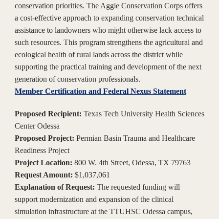
conservation priorities. The Aggie Conservation Corps offers
a cost-effective approach to expanding conservation technical
assistance to landowners who might otherwise lack access to
such resources. This program strengthens the agricultural and
ecological health of rural lands across the district while
supporting the practical training and development of the next
generation of conservation professionals.
Member Certification and Federal Nexus Statement
Proposed Recipient:
Texas Tech University Health Sciences
Center Odessa
Proposed Project:
Permian Basin Trauma and Healthcare
Readiness Project
Project Location:
800 W. 4th Street, Odessa, TX 79763
Request Amount:
$1,037,061
Explanation of Request:
The requested funding will
support modernization and expansion of the clinical
simulation infrastructure at the TTUHSC Odessa campus,