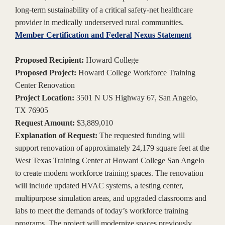
long-term sustainability of a critical safety-net healthcare
provider in medically underserved rural communities.
Member Certification and Federal Nexus Statement
Proposed Recipient:
Howard College
Proposed Project:
Howard College Workforce Training
Center Renovation
Project Location:
3501 N US Highway 67, San Angelo,
TX 76905
Request Amount:
$3,889,010
Explanation of Request:
The requested funding will
support renovation of approximately 24,179 square feet at the
West Texas Training Center at Howard College San Angelo
to create modern workforce training spaces. The renovation
will include updated HVAC systems, a testing center,
multipurpose simulation areas, and upgraded classrooms and
labs to meet the demands of today’s workforce training
programs. The project will modernize spaces previously