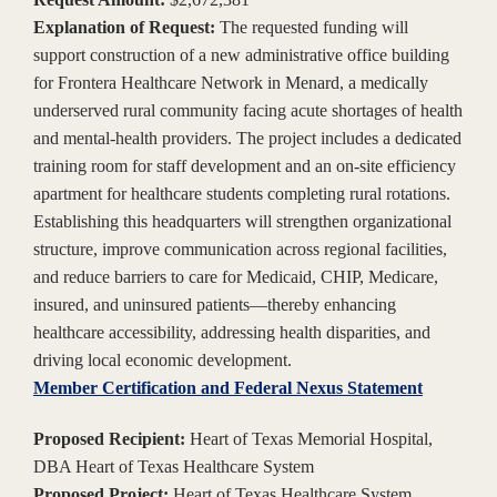
Explanation of Request:
The requested funding will
support construction of a new administrative office building
for Frontera Healthcare Network in Menard, a medically
underserved rural community facing acute shortages of health
and mental-health providers. The project includes a dedicated
training room for staff development and an on-site efficiency
apartment for healthcare students completing rural rotations.
Establishing this headquarters will strengthen organizational
structure, improve communication across regional facilities,
and reduce barriers to care for Medicaid, CHIP, Medicare,
insured, and uninsured patients—thereby enhancing
healthcare accessibility, addressing health disparities, and
driving local economic development.
Member Certification and Federal Nexus Statement
Proposed Recipient:
Heart of Texas Memorial Hospital,
DBA Heart of Texas Healthcare System
Proposed Project:
Heart of Texas Healthcare System