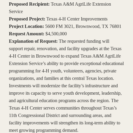
Proposed Recipient:
Texas A&M AgriLife Extension
Service
Proposed Project:
Texas 4-H Center Improvements
Project Location:
5600 FM 3021, Brownwood, TX 76801
Request Amount:
$4,500,000
Explanation of Request:
The requested funding will
support repair, renovation, and facility upgrades at the Texas
4-H Center in Brownwood to expand Texas A&M AgriLife
Extension Service’s ability to provide exceptional educational
programming for 4-H youth, volunteers, agencies, private
organizations, and families at this central Texas location.
Investments will modernize the facility’s infrastructure and
improve its capacity to serve youth development, leadership,
and agricultural education programs across the region. The
Texas 4-H Center serves communities throughout Texas’s
11th Congressional District and surrounding areas, and
facility improvements will strengthen its long-term ability to
meet growing programming demand.