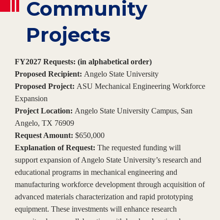
Community
Projects
FY2027 Requests: (in alphabetical order)
Proposed Recipient:
Angelo State University
Proposed Project:
ASU Mechanical Engineering Workforce
Expansion
Project Location:
Angelo State University Campus, San
Angelo, TX 76909
Request Amount:
$650,000
Explanation of Request:
The requested funding will
support expansion of Angelo State University’s research and
educational programs in mechanical engineering and
manufacturing workforce development through acquisition of
advanced materials characterization and rapid prototyping
equipment. These investments will enhance research