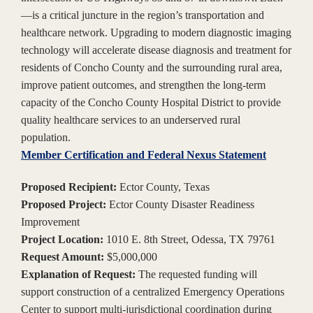
—is a critical juncture in the region’s transportation and
healthcare network. Upgrading to modern diagnostic imaging
technology will accelerate disease diagnosis and treatment for
residents of Concho County and the surrounding rural area,
improve patient outcomes, and strengthen the long-term
capacity of the Concho County Hospital District to provide
quality healthcare services to an underserved rural
population.
Member Certification and Federal Nexus Statement
Proposed Recipient:
Ector County, Texas
Proposed Project:
Ector County Disaster Readiness
Improvement
Project Location:
1010 E. 8th Street, Odessa, TX 79761
Request Amount:
$5,000,000
Explanation of Request:
The requested funding will
support construction of a centralized Emergency Operations
Center to support multi-jurisdictional coordination during