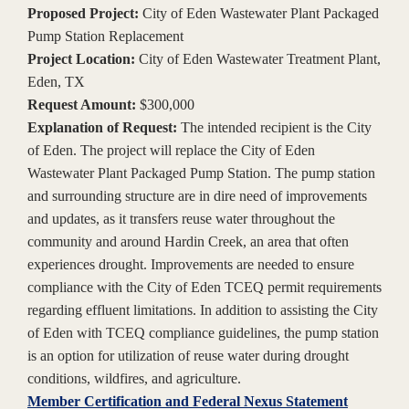
Proposed Project:
City of Eden Wastewater Plant Packaged
Pump Station Replacement
Project Location:
City of Eden Wastewater Treatment Plant,
Eden, TX
Request Amount:
$300,000
Explanation of Request:
The intended recipient is the City
of Eden. The project will replace the City of Eden
Wastewater Plant Packaged Pump Station. The pump station
and surrounding structure are in dire need of improvements
and updates, as it transfers reuse water throughout the
community and around Hardin Creek, an area that often
experiences drought. Improvements are needed to ensure
compliance with the City of Eden TCEQ permit requirements
regarding effluent limitations. In addition to assisting the City
of Eden with TCEQ compliance guidelines, the pump station
is an option for utilization of reuse water during drought
conditions, wildfires, and agriculture.
Member Certification and Federal Nexus Statement