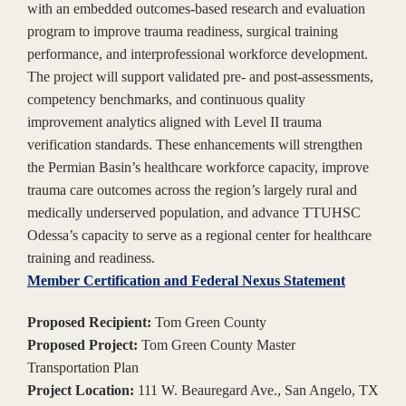
with an embedded outcomes-based research and evaluation
program to improve trauma readiness, surgical training
performance, and interprofessional workforce development.
The project will support validated pre- and post-assessments,
competency benchmarks, and continuous quality
improvement analytics aligned with Level II trauma
verification standards. These enhancements will strengthen
the Permian Basin’s healthcare workforce capacity, improve
trauma care outcomes across the region’s largely rural and
medically underserved population, and advance TTUHSC
Odessa’s capacity to serve as a regional center for healthcare
training and readiness.
Member Certification and Federal Nexus Statement
Proposed Recipient:
Tom Green County
Proposed Project:
Tom Green County Master
Transportation Plan
Project Location:
111 W. Beauregard Ave., San Angelo, TX