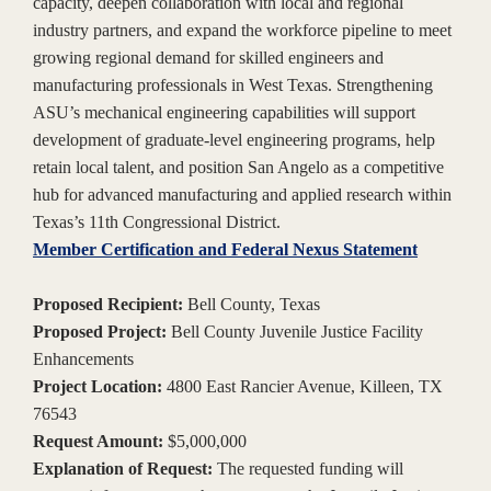
capacity, deepen collaboration with local and regional
industry partners, and expand the workforce pipeline to meet
growing regional demand for skilled engineers and
manufacturing professionals in West Texas. Strengthening
ASU’s mechanical engineering capabilities will support
development of graduate-level engineering programs, help
retain local talent, and position San Angelo as a competitive
hub for advanced manufacturing and applied research within
Texas’s 11th Congressional District.
Member Certification and Federal Nexus Statement
Proposed Recipient:
Bell County, Texas
Proposed Project:
Bell County Juvenile Justice Facility
Enhancements
Project Location:
4800 East Rancier Avenue, Killeen, TX
76543
Request Amount:
$5,000,000
Explanation of Request:
The requested funding will