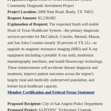
Community Diagnostic Investment Project
Project Location:
2008 Nine Road, Brady, TX 76825
Request Amount:
$3,238,082
Explanation of Request:
The requested funds will enable
Heart of Texas Healthcare System—the primary diagnostic
services provider for McCulloch, Concho, Menard, Mason,
and San Saba Counties (nearly 30 percent of TX-11)—to
upgrade its magnetic resonance imaging (MRI) and X-ray
equipment (including a portable X-ray unit), modernize
mammography machines, and install fluoroscopy technology.
These enhancements will accelerate disease diagnosis and
treatment, improve patient outcomes across the region’s
largely rural and medically underserved population, and
bolster local healthcare capacity.
Member Certification and Federal Nexus Statement
Proposed Recipient:
City of San Angelo Police Department
Proposed Project:
SAPD/PSC Technology Upgrade