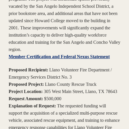
vacated by the San Angelo Independent School District, a
prior bookstore area, and additional areas that have not been
updated since Howard College moved to the building in
2001. These improvements will significantly expand the
institution’s capacity to deliver high-quality workforce
education and training for the San Angelo and Concho Valley
region.
Member Certification and Federal Nexus Statement
Proposed Recipient:
Llano Volunteer Fire Department /
Emergency Services District No. 3
Proposed Project:
Llano County Rescue Truck
Project Location:
305 West Main Street, Llano, TX 78643
Request Amount:
$500,000
Explanation of Request:
The requested funding will
support the acquisition of a specialized multi-purpose rescue
vehicle, associated rescue equipment, and training to enhance
emergency response capabilities for Llano Volunteer Fire