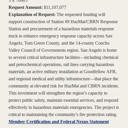
TX 76905
Request Amount:
$11,107,077
Explanation of Request:
The requested funding will
support construction of Station #9 HazMat/CBRN Response
Station and procurement of a hazardous materials response
truck to enhance emergency response capacity across San
Angelo, Tom Green County, and the 14-county Concho
Valley Council of Governments region. San Angelo is home
to several critical infrastructure facilities—including chemical
and petrochemical operations, rail lines carrying hazardous
materials, an active military installation at Goodfellow AFB,
and regional medical and utility infrastructure—that place the
community at elevated risk for HazMat and CBRN incidents.
This investment will strengthen the region’s capacity to
protect public safety, maintain essential services, and respond
effectively to hazardous materials emergencies. The project is
critical to maintaining the community’s fire protection rating.
Member Certification and Federal Nexus Statement