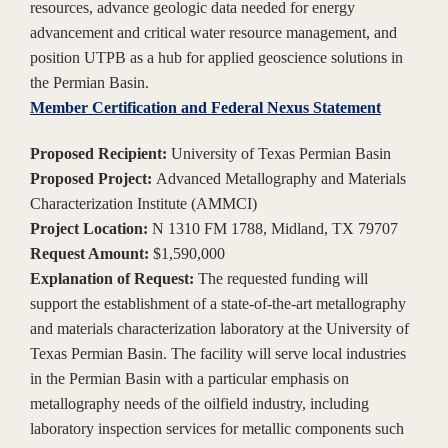
resources, advance geologic data needed for energy
advancement and critical water resource management, and
position UTPB as a hub for applied geoscience solutions in
the Permian Basin.
Member Certification and Federal Nexus Statement
Proposed Recipient:
University of Texas Permian Basin
Proposed Project:
Advanced Metallography and Materials
Characterization Institute (AMMCI)
Project Location:
N 1310 FM 1788, Midland, TX 79707
Request Amount:
$1,590,000
Explanation of Request:
The requested funding will
support the establishment of a state-of-the-art metallography
and materials characterization laboratory at the University of
Texas Permian Basin. The facility will serve local industries
in the Permian Basin with a particular emphasis on
metallography needs of the oilfield industry, including
laboratory inspection services for metallic components such