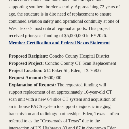
supporting southern border security. Approaching 72 years of
age, the structure is in dire need of replacement to ensure
continued aviation safety and operational continuity at one of
West Texas’s most critical regional airports. This project
received prior-year funding of $5,000,000 in FY2026.
Member Certification and Federal Nexus Statement
Proposed Recipient:
Concho County Hospital District
Proposed Project:
Concho County CT Scan Replacement
Project Location:
614 Eaker St., Eden, TX 76837
Request Amount:
$600,000
Explanation of Request:
The requested funding will
support replacement of an approximately 10-year-old CT
scan unit with a new 64-slice CT system and acquisition of
an in-house PACS system to support diagnostic imaging
transmission and radiology partnerships. Eden, Texas—often
referred to as the “Crossroads of Texas” due to the
intersection of US Highways 83 and 87 in downtown Eden