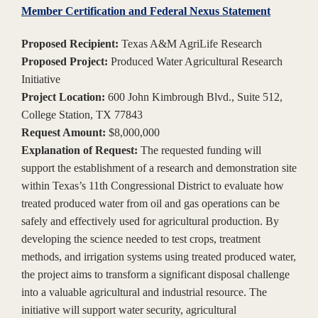
Member Certification and Federal Nexus Statement
Proposed Recipient:
Texas A&M AgriLife Research
Proposed Project:
Produced Water Agricultural Research
Initiative
Project Location:
600 John Kimbrough Blvd., Suite 512,
College Station, TX 77843
Request Amount:
$8,000,000
Explanation of Request:
The requested funding will
support the establishment of a research and demonstration site
within Texas’s 11th Congressional District to evaluate how
treated produced water from oil and gas operations can be
safely and effectively used for agricultural production. By
developing the science needed to test crops, treatment
methods, and irrigation systems using treated produced water,
the project aims to transform a significant disposal challenge
into a valuable agricultural and industrial resource. The
initiative will support water security, agricultural