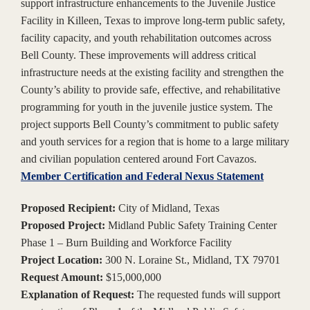
support infrastructure enhancements to the Juvenile Justice
Facility in Killeen, Texas to improve long-term public safety,
facility capacity, and youth rehabilitation outcomes across
Bell County. These improvements will address critical
infrastructure needs at the existing facility and strengthen the
County’s ability to provide safe, effective, and rehabilitative
programming for youth in the juvenile justice system. The
project supports Bell County’s commitment to public safety
and youth services for a region that is home to a large military
and civilian population centered around Fort Cavazos.
Member Certification and Federal Nexus Statement
Proposed Recipient:
City of Midland, Texas
Proposed Project:
Midland Public Safety Training Center
Phase 1 – Burn Building and Workforce Facility
Project Location:
300 N. Loraine St., Midland, TX 79701
Request Amount:
$15,000,000
Explanation of Request:
The requested funds will support