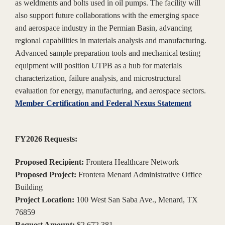
as weldments and bolts used in oil pumps. The facility will
also support future collaborations with the emerging space
and aerospace industry in the Permian Basin, advancing
regional capabilities in materials analysis and manufacturing.
Advanced sample preparation tools and mechanical testing
equipment will position UTPB as a hub for materials
characterization, failure analysis, and microstructural
evaluation for energy, manufacturing, and aerospace sectors.
Member Certification and Federal Nexus Statement
FY2026 Requests:
Proposed Recipient:
Frontera Healthcare Network
Proposed Project:
Frontera Menard Administrative Office
Building
Project Location:
100 West San Saba Ave., Menard, TX
76859
Request Amount:
$2,672,381