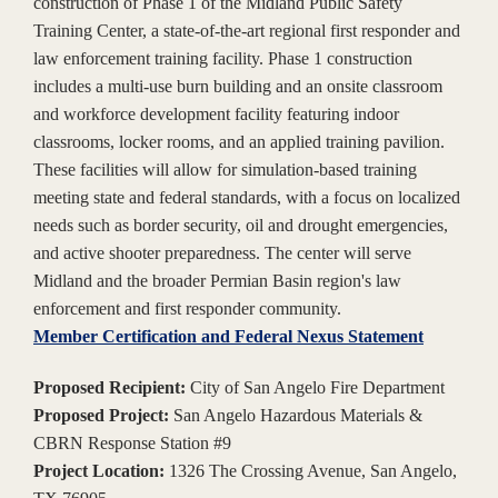
construction of Phase 1 of the Midland Public Safety
Training Center, a state-of-the-art regional first responder and
law enforcement training facility. Phase 1 construction
includes a multi-use burn building and an onsite classroom
and workforce development facility featuring indoor
classrooms, locker rooms, and an applied training pavilion.
These facilities will allow for simulation-based training
meeting state and federal standards, with a focus on localized
needs such as border security, oil and drought emergencies,
and active shooter preparedness. The center will serve
Midland and the broader Permian Basin region's law
enforcement and first responder community.
Member Certification and Federal Nexus Statement
Proposed Recipient:
City of San Angelo Fire Department
Proposed Project:
San Angelo Hazardous Materials &
CBRN Response Station #9
Project Location:
1326 The Crossing Avenue, San Angelo,