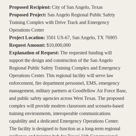
Proposed Recipient:
City of San Angelo, Texas
Proposed Project:
San Angelo Regional Public Safety
Training Complex with Drive Track and Emergency
Operations Center
Project Location:
3501 US-67, San Angelo, TX 76905
Request Amount:
$10,000,000
Explanation of Request:
The requested funding will
support the design and construction of the San Angelo
Regional Public Safety Training Complex and Emergency
Operations Center. This regional facility will serve law
enforcement, fire department personnel, EMS, emergency
management, military partners at Goodfellow Air Force Base,
and public safety agencies across West Texas. The proposed
complex will provide modern classroom and scenario-based
training environments, interoperable communications
capability and a dedicated Emergency Operations Center.
The facility is designed to function as a long-term regional