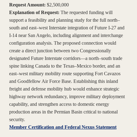
Request Amount:
$2,500,000
Explanation of Request:
The requested funding will
support a feasibility and planning study for the full north–
south and east–west Interstate integration of Future I-27 and
I-14 near San Angelo, including alignment and interchange
configuration analysis. The proposed connection would
create a direct junction between two Congressionally
designated Future Interstate corridors—a north–south trade
spine linking Canada to the Texas–Mexico border, and an
east–west military mobility route supporting Fort Cavazos
and Goodfellow Air Force Base. Establishing this inland
freight and defense mobility hub would enhance strategic
highway network redundancy, improve military deployment
capability, and strengthen access to domestic energy
production areas in the Permian Basin critical to national
security.
Member Certification and Federal Nexus Statement