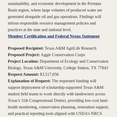
sustainability, and economic development in the Permian
Basin region, where large volumes of produced water are
generated alongside oil and gas operations. Findings will
inform responsible resource management policies and
practices at the state and national level.
Member Certification and Federal Nexus Statement
Proposed Recipient:
Texas A&M AgriLife Research
Proposed Project:
Aggie Conservation Corps
Project Location:
Department of Ecology and Conservation
Biology, Texas A&M University, College Station, TX 77843
Request Amount:
$3,517,056
Explanation of Request:
The requested funding will
support deployment of scholarship-supported Texas A&M
student field teams to work directly with landowners across
Texas’s 11th Congressional District, providing low-cost land-
health monitoring, conservation planning, restoration support,
and practical reporting tools aligned with USDA’s NRCS