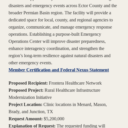
disasters and emergency events across Ector County and the
broader Permian Basin region. The facility will provide a
dedicated space for local, county, and regional agencies to
organize, communicate, and manage emergency response
operations. Establishing a purpose-built Emergency
Operations Center will improve disaster preparedness,
enhance interagency coordination, and strengthen the
region’s long-term resilience against natural disasters and
other emergency events.
Member Certification and Federal Nexus Statement
Proposed Recipient:
Frontera Healthcare Network
Proposed Project:
Rural Healthcare Infrastructure
Modernization Initiative
Project Location:
Clinic locations in Menard, Mason,
Brady, and Junction, TX
Request Amount:
$5,200,000
Explanation of Request:
The requested funding will