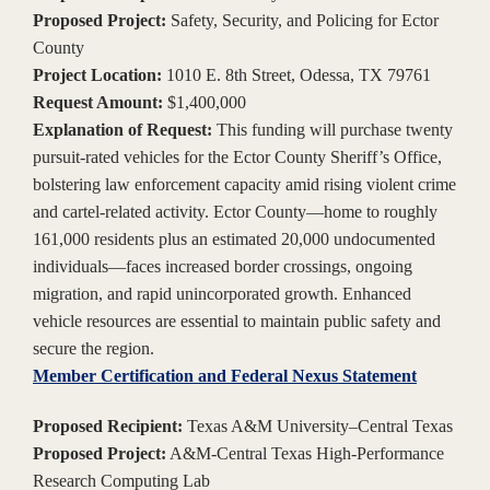
Proposed Project:
Safety, Security, and Policing for Ector
County
Project Location:
1010 E. 8th Street, Odessa, TX 79761
Request Amount:
$1,400,000
Explanation of Request:
This funding will purchase twenty
pursuit-rated vehicles for the Ector County Sheriff’s Office,
bolstering law enforcement capacity amid rising violent crime
and cartel-related activity. Ector County—home to roughly
161,000 residents plus an estimated 20,000 undocumented
individuals—faces increased border crossings, ongoing
migration, and rapid unincorporated growth. Enhanced
vehicle resources are essential to maintain public safety and
secure the region.
Member Certification and Federal Nexus Statement
Proposed Recipient:
Texas A&M University–Central Texas
Proposed Project:
A&M-Central Texas High-Performance
Research Computing Lab