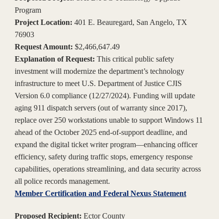
Program
Project Location:
401 E. Beauregard, San Angelo, TX
76903
Request Amount:
$2,466,647.49
Explanation of Request:
This critical public safety
investment will modernize the department’s technology
infrastructure to meet U.S. Department of Justice CJIS
Version 6.0 compliance (12/27/2024). Funding will update
aging 911 dispatch servers (out of warranty since 2017),
replace over 250 workstations unable to support Windows 11
ahead of the October 2025 end-of-support deadline, and
expand the digital ticket writer program—enhancing officer
efficiency, safety during traffic stops, emergency response
capabilities, operations streamlining, and data security across
all police records management.
Member Certification and Federal Nexus Statement
Proposed Recipient:
Ector County