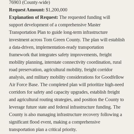
76903 (County-wide)
Request Amount:
$1,200,000
Explanation of Request:
The requested funding will
support development of a comprehensive Master
Transportation Plan to guide long-term infrastructure
investment across Tom Green County. The plan will establish
a data-driven, implementation-ready transportation
framework that integrates safety improvements, freight
mobility planning, interstate connectivity coordination, rural
road preservation, agricultural mobility, freight corridor
analysis, and military mobility considerations for Goodfellow
Air Force Base. The completed plan will prioritize high-need
corridors for safety and capacity upgrades, establish freight
and agricultural routing strategies, and position the County to
leverage future state and federal infrastructure funding. The
County is also managing infrastructure recovery following a
significant flood event, making a comprehensive
transportation plan a critical priority.