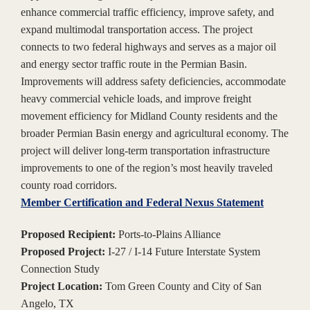
enhance commercial traffic efficiency, improve safety, and
expand multimodal transportation access. The project
connects to two federal highways and serves as a major oil
and energy sector traffic route in the Permian Basin.
Improvements will address safety deficiencies, accommodate
heavy commercial vehicle loads, and improve freight
movement efficiency for Midland County residents and the
broader Permian Basin energy and agricultural economy. The
project will deliver long-term transportation infrastructure
improvements to one of the region’s most heavily traveled
county road corridors.
Member Certification and Federal Nexus Statement
Proposed Recipient:
Ports-to-Plains Alliance
Proposed Project:
I-27 / I-14 Future Interstate System
Connection Study
Project Location:
Tom Green County and City of San
Angelo, TX