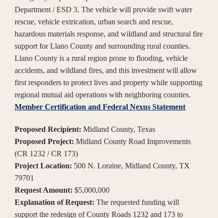
Department / ESD 3. The vehicle will provide swift water
rescue, vehicle extrication, urban search and rescue,
hazardous materials response, and wildland and structural fire
support for Llano County and surrounding rural counties.
Llano County is a rural region prone to flooding, vehicle
accidents, and wildland fires, and this investment will allow
first responders to protect lives and property while supporting
regional mutual aid operations with neighboring counties.
Member Certification and Federal Nexus Statement
Proposed Recipient:
Midland County, Texas
Proposed Project:
Midland County Road Improvements
(CR 1232 / CR 173)
Project Location:
500 N. Loraine, Midland County, TX
79701
Request Amount:
$5,000,000
Explanation of Request:
The requested funding will
support the redesign of County Roads 1232 and 173 to