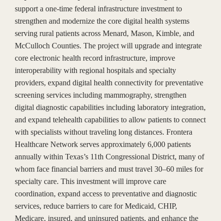
support a one-time federal infrastructure investment to
strengthen and modernize the core digital health systems
serving rural patients across Menard, Mason, Kimble, and
McCulloch Counties. The project will upgrade and integrate
core electronic health record infrastructure, improve
interoperability with regional hospitals and specialty
providers, expand digital health connectivity for preventative
screening services including mammography, strengthen
digital diagnostic capabilities including laboratory integration,
and expand telehealth capabilities to allow patients to connect
with specialists without traveling long distances. Frontera
Healthcare Network serves approximately 6,000 patients
annually within Texas’s 11th Congressional District, many of
whom face financial barriers and must travel 30–60 miles for
specialty care. This investment will improve care
coordination, expand access to preventative and diagnostic
services, reduce barriers to care for Medicaid, CHIP,
Medicare, insured, and uninsured patients, and enhance the