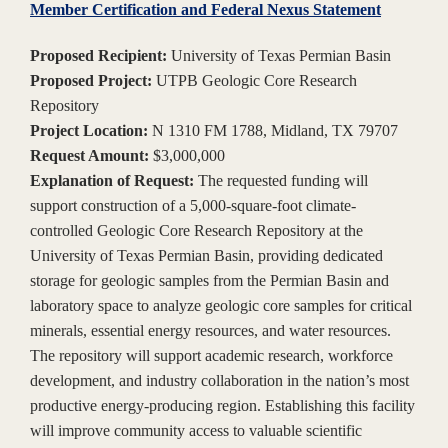
Member Certification and Federal Nexus Statement
Proposed Recipient:
University of Texas Permian Basin
Proposed Project:
UTPB Geologic Core Research
Repository
Project Location:
N 1310 FM 1788, Midland, TX 79707
Request Amount:
$3,000,000
Explanation of Request:
The requested funding will
support construction of a 5,000-square-foot climate-
controlled Geologic Core Research Repository at the
University of Texas Permian Basin, providing dedicated
storage for geologic samples from the Permian Basin and
laboratory space to analyze geologic core samples for critical
minerals, essential energy resources, and water resources.
The repository will support academic research, workforce
development, and industry collaboration in the nation’s most
productive energy-producing region. Establishing this facility
will improve community access to valuable scientific