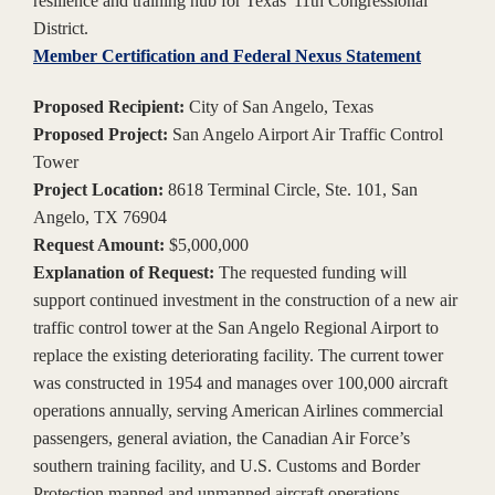
resilience and training hub for Texas' 11th Congressional
District.
Member Certification and Federal Nexus Statement
Proposed Recipient:
City of San Angelo, Texas
Proposed Project:
San Angelo Airport Air Traffic Control
Tower
Project Location:
8618 Terminal Circle, Ste. 101, San
Angelo, TX 76904
Request Amount:
$5,000,000
Explanation of Request:
The requested funding will
support continued investment in the construction of a new air
traffic control tower at the San Angelo Regional Airport to
replace the existing deteriorating facility. The current tower
was constructed in 1954 and manages over 100,000 aircraft
operations annually, serving American Airlines commercial
passengers, general aviation, the Canadian Air Force’s
southern training facility, and U.S. Customs and Border
Protection manned and unmanned aircraft operations