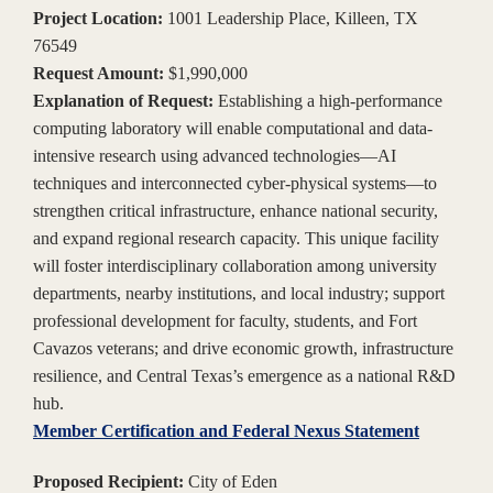
Project Location:
1001 Leadership Place, Killeen, TX
76549
Request Amount:
$1,990,000
Explanation of Request:
Establishing a high-performance
computing laboratory will enable computational and data-
intensive research using advanced technologies—AI
techniques and interconnected cyber-physical systems—to
strengthen critical infrastructure, enhance national security,
and expand regional research capacity. This unique facility
will foster interdisciplinary collaboration among university
departments, nearby institutions, and local industry; support
professional development for faculty, students, and Fort
Cavazos veterans; and drive economic growth, infrastructure
resilience, and Central Texas’s emergence as a national R&D
hub.
Member Certification and Federal Nexus Statement
Proposed Recipient:
City of Eden