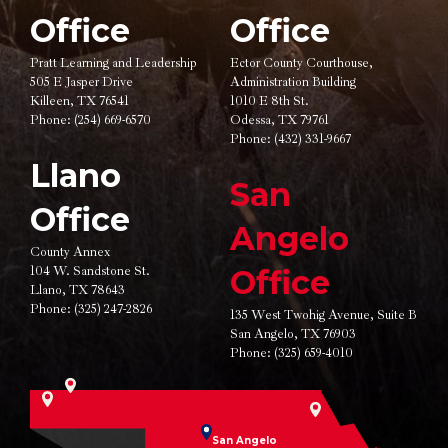
Office
Office
Pratt Learning and Leadership
Ector County Courthouse,
505 E Jasper Drive
Administration Building
Killeen, TX 76541
1010 E 8th St.
Phone:
(254) 669-6570
Odessa, TX 79761
Phone:
(432) 331-9667
Llano
San
Office
Angelo
County Annex
104 W. Sandstone St.
Office
Llano, TX 78643
Phone:
(325) 247-2826
135 West Twohig Avenue,
Suite B
San Angelo, TX 76903
Phone:
(325) 659-4010
San Angelo