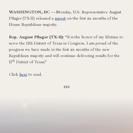
WASHINGTON, DC —
Monday, U.S. Representative August
Pfluger (TX-11) released a
report
on the first six months of the
House Republican majority.
Rep. August Pfluger (TX-11):
“It is the honor of my lifetime to
serve the 11th District of Texas in Congress. I am proud of the
progress we have made in the first six months of the new
Republican majority and will continue delivering results for the
th
11
District of Texas.”
Click
here
to read.
###