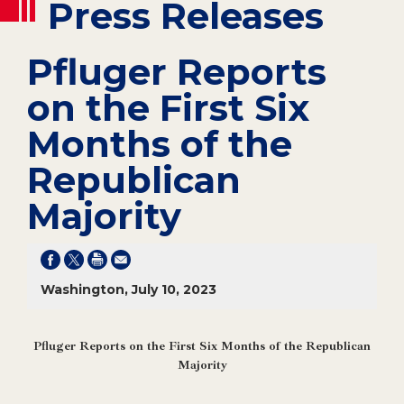
Press Releases
Pfluger Reports
on the First Six
Months of the
Republican
Majority
Washington, July 10, 2023
Pfluger Reports on the First Six Months of the Republican
Majority