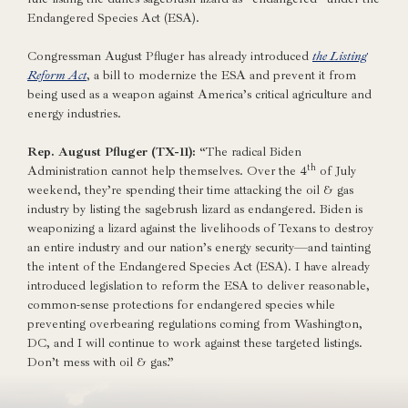
Endangered Species Act (ESA).
Congressman August Pfluger has already introduced
the Listing
Reform Act
, a bill to modernize the ESA and prevent it from
being used as a weapon against America’s critical agriculture and
energy industries.
Rep. August Pfluger (TX-11):
“The radical Biden
th
Administration cannot help themselves. Over the 4
of July
weekend, they’re spending their time attacking the oil & gas
industry by listing the sagebrush lizard as endangered. Biden is
weaponizing a lizard against the livelihoods of Texans to destroy
an entire industry and our nation’s energy security—and tainting
the intent of the Endangered Species Act (ESA). I have already
introduced legislation to reform the ESA to deliver reasonable,
common-sense protections for endangered species while
preventing overbearing regulations coming from Washington,
DC, and I will continue to work against these targeted listings.
Don’t mess with oil & gas.”