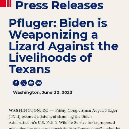
Press Releases
Pfluger: Biden is
Weaponizing a
Lizard Against the
Livelihoods of
Texans
Washington, June 30, 2023
WASHINGTON, DC —
Friday, Congressman August Pfluger
(TX-11) released a statement slamming the Biden
Administration’s U.S. Fish & Wildlife Service for its proposed
rule listing the dunes sagebrush lizard as “endangered” under the