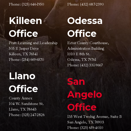
Phone:
(325) 646-1950
Phone:
(432) 687-2390
Killeen
Odessa
Office
Office
Pratt Learning and Leadership
Ector County Courthouse,
505 E Jasper Drive
Administration Building
Killeen, TX 76541
1010 E 8th St.
Phone:
(254) 669-6570
Odessa, TX 79761
Phone:
(432) 331-9667
Llano
San
Office
Angelo
County Annex
104 W. Sandstone St.
Office
Llano, TX 78643
Phone:
(325) 247-2826
135 West Twohig Avenue,
Suite B
San Angelo, TX 76903
Phone:
(325) 659-4010