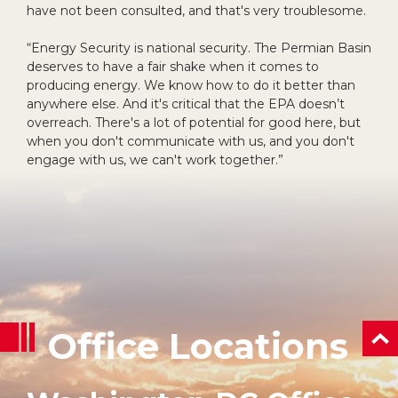
have not been consulted, and that's very troublesome.
“Energy Security is national security. The Permian Basin
deserves to have a fair shake when it comes to
producing energy. We know how to do it better than
anywhere else. And it's critical that the EPA doesn’t
overreach. There's a lot of potential for good here, but
when you don't communicate with us, and you don't
engage with us, we can't work together.”
Office Locations
ba