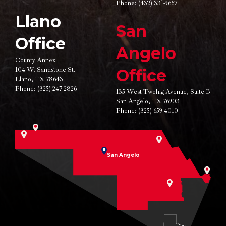
Phone:
(432) 331-9667
Llano
San
Office
Angelo
County Annex
104 W. Sandstone St.
Office
Llano, TX 78643
Phone:
(325) 247-2826
135 West Twohig Avenue,
Suite B
San Angelo, TX 76903
Phone:
(325) 659-4010
San Angelo