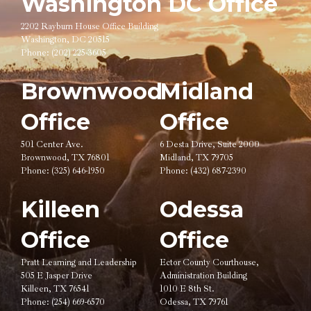
Washington DC Office
2202 Rayburn House Office Building
Washington, DC 20515
Phone:
(202) 225-3605
Brownwood
Midland
Office
Office
501 Center Ave.
6 Desta Drive, Suite 2000
Brownwood, TX 76801
Midland, TX 79705
Phone:
(325) 646-1950
Phone:
(432) 687-2390
Killeen
Odessa
Office
Office
Pratt Learning and Leadership
Ector County Courthouse,
505 E Jasper Drive
Administration Building
Killeen, TX 76541
1010 E 8th St.
Phone:
(254) 669-6570
Odessa, TX 79761