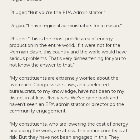
Pfluger: “But you're the EPA Administrator.”
Regan: “I have regional administrators for a reason.”
Pfluger: “This is the most prolific area of energy
production in the entire world. If it were not for the
Permian Basin, this country and the world would have
serious problems. That's very disheartening for you to
not know the answer to that.”
“My constituents are extremely worried about the
overreach. Congress sets laws, and unelected
bureaucrats, to my knowledge, have not been to my
district in at least five years. We've gone back and
haven't seen an EPA administrator or director do the
community engagement.
“My constituents, who are lowering the cost of energy
and doing the work, are at risk. The entire country is at
risk. But they have not been engaged in this. They