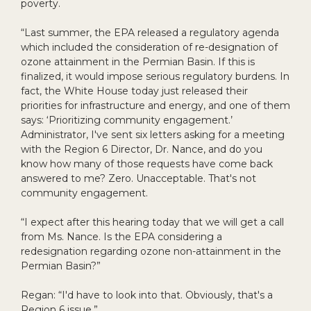
poverty.
“Last summer, the EPA released a regulatory agenda
which included the consideration of re-designation of
ozone attainment in the Permian Basin. If this is
finalized, it would impose serious regulatory burdens. In
fact, the White House today just released their
priorities for infrastructure and energy, and one of them
says: ‘Prioritizing community engagement.’
Administrator, I've sent six letters asking for a meeting
with the Region 6 Director, Dr. Nance, and do you
know how many of those requests have come back
answered to me? Zero. Unacceptable. That's not
community engagement.
“I expect after this hearing today that we will get a call
from Ms. Nance. Is the EPA considering a
redesignation regarding ozone non-attainment in the
Permian Basin?”
Regan: “I'd have to look into that. Obviously, that's a
Region 6 issue.”