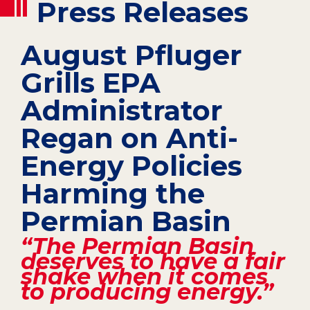
Press Releases
August Pfluger
Grills EPA
Administrator
Regan on Anti-
Energy Policies
Harming the
Permian Basin
“The Permian Basin
deserves to have a fair
shake when it comes
to producing energy.”