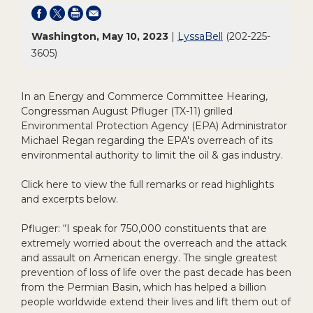
Washington, May 10, 2023
|
LyssaBell
(202-225-
3605)
In an Energy and Commerce Committee Hearing,
Congressman August Pfluger (TX-11) grilled
Environmental Protection Agency (EPA) Administrator
Michael Regan regarding the EPA's overreach of its
environmental authority to limit the oil & gas industry.
Click here to view the full remarks or read highlights
and excerpts below.
Pfluger: “I speak for 750,000 constituents that are
extremely worried about the overreach and the attack
and assault on American energy. The single greatest
prevention of loss of life over the past decade has been
from the Permian Basin, which has helped a billion
people worldwide extend their lives and lift them out of