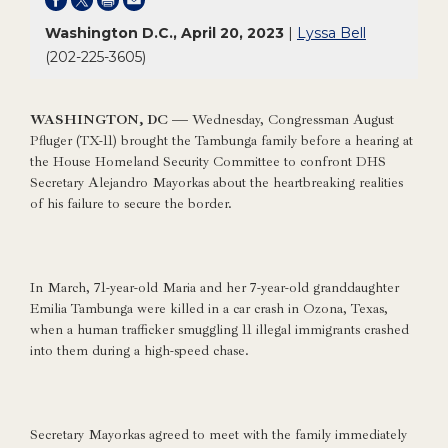
Washington D.C., April 20, 2023
|
Lyssa Bell
(202-225-3605)
WASHINGTON, DC —
Wednesday, Congressman August
Pfluger (TX-11) brought the Tambunga family before a hearing at
the House Homeland Security Committee to confront DHS
Secretary Alejandro Mayorkas about the heartbreaking realities
of his failure to secure the border.
In March, 71-year-old Maria and her 7-year-old granddaughter
Emilia Tambunga were killed in a car crash in Ozona, Texas,
when a human trafficker smuggling 11 illegal immigrants crashed
into them during a high-speed chase.
Secretary Mayorkas agreed to meet with the family immediately