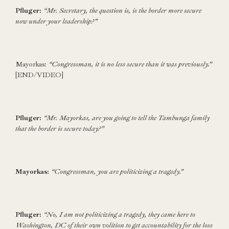
Pfluger:
“Mr. Secretary, the question is, is the border more secure
now under your leadership?”
Mayorkas:
“Congressman, it is no less secure than it was previously.”
[END/VIDEO]
Pfluger:
“Mr. Mayorkas, are you going to tell the Tambunga family
that the border is secure today?”
Mayorkas:
“Congressman, you are politicizing a tragedy.”
Pfluger:
“No, I am not politicizing a tragedy, they came here to
Washington, DC of their own volition to get accountability for the loss