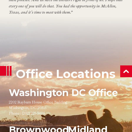
every one of you will do that. You had the opportunity in McAllen,
Texas, and it's time to meet with them.”
Office Locations
ba
Washington DC Office
2202 Rayburn House Office Building
Washington, DC 20515
Phone:
(202) 225-3605
Brownwood
Midland