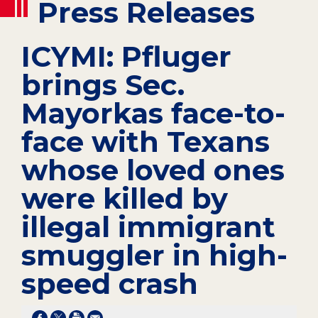
Press Releases
ICYMI: Pfluger
brings Sec.
Mayorkas face-to-
face with Texans
whose loved ones
were killed by
illegal immigrant
smuggler in high-
speed crash