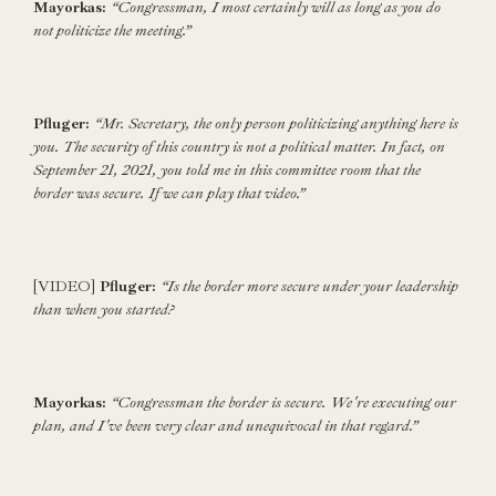
Mayorkas:
“Congressman, I most certainly will as long as you do
not politicize the meeting.”
Pfluger:
“Mr. Secretary, the only person politicizing anything here is
you. The security of this country is not a political matter. In fact, on
September 21, 2021, you told me in this committee room that the
border was secure. If we can play that video.”
[VIDEO]
Pfluger:
“Is the border more secure under your leadership
than when you started?
Mayorkas:
“Congressman the border is secure. We're executing our
plan, and I've been very clear and unequivocal in that regard.”