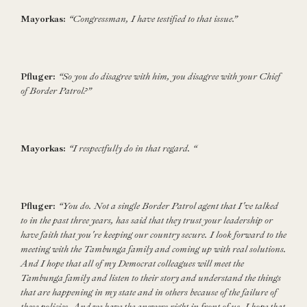
Mayorkas:
“Congressman, I have testified to that issue.”
Pfluger:
“So you do disagree with him, you disagree with your Chief
of Border Patrol?”
Mayorkas:
“I respectfully do in that regard. “
Pfluger:
“You do. Not a single Border Patrol agent that I've talked
to in the past three years, has said that they trust your leadership or
have faith that you're keeping our country secure. I look forward to the
meeting with the Tambunga family and coming up with real solutions.
And I hope that all of my Democrat colleagues will meet the
Tambunga family and listen to their story and understand the things
that are happening in my state and in others because of the failure of
these policies. And we have the answers right in front of us. I hope that