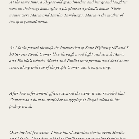
At the same time, a 71-year-old grandmother and her granddaughter
were on their way home after a playdate at a friend’s house. Their
names were Maria and Emilia Tambunga. Maria is the mother of
two of my constituents.
As Maria passed through the intersection of State Highway 163 and I-
10 Service Road, Comer blew through a red light and struck Maria
and Emilia’s vehicle. Maria and Emilia were pronounced dead at the
scene, along with two of the people Comer was transporting.
After law enforcement officers secured the scene, it was revealed that
Comer was a human trafficker smuggling 11 illegal aliens in his
pickup truck.
Over the last few weeks, I have heard countless stories about Emilia
and Maria. I had been told that Emilia was an outgoing fashionista