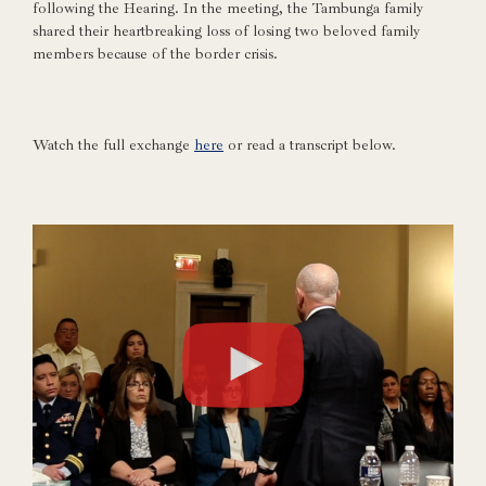
following the Hearing. In the meeting, the Tambunga family
shared their heartbreaking loss of losing two beloved family
members because of the border crisis.
Watch the full exchange
here
or read a transcript below.