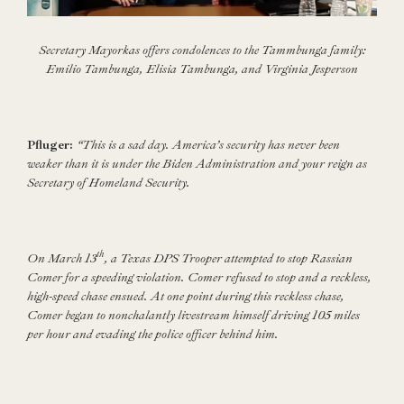
Secretary Mayorkas offers condolences to the Tammbunga family:
Emilio Tambunga, Elisia Tambunga, and Virginia Jesperson
Pfluger:
“This is a sad day. America’s security has never been
weaker than it is under the Biden Administration and your reign as
Secretary of Homeland Security.
th
On March 13
, a Texas DPS Trooper attempted to stop Rassian
Comer for a speeding violation. Comer refused to stop and a reckless,
high-speed chase ensued. At one point during this reckless chase,
Comer began to nonchalantly livestream himself driving 105 miles
per hour and evading the police officer behind him.