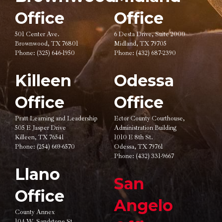
Office
Office
501 Center Ave.
6 Desta Drive, Suite 2000
Brownwood, TX 76801
Midland, TX 79705
Phone:
(325) 646-1950
Phone:
(432) 687-2390
Killeen
Odessa
Office
Office
Pratt Learning and Leadership
Ector County Courthouse,
505 E Jasper Drive
Administration Building
Killeen, TX 76541
1010 E 8th St.
Phone:
(254) 669-6570
Odessa, TX 79761
Phone:
(432) 331-9667
Llano
San
Office
Angelo
County Annex
104 W. Sandstone St.