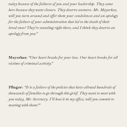
today because of the failures of you and your leadership. They came
here because they want closure. They deserve answers. Mr. Mayorkas,
will you turn around and offer them your condolences and an apology
for the failure of your administration that led to the death of their
loved ones? They’re standing right there, and I think they deserve an
apology from you.”
Mayorkas:
“Our heart breaks for your loss. Our heart breaks for all
victims of criminal activity.”
Pfluger:
“It is a failure of the policies that have allowed hundreds of
thousands of families to go through this grief. They want to meet with
you today, Mr. Secretary. I'll host it in my office, will you commit to
meeting with them?”