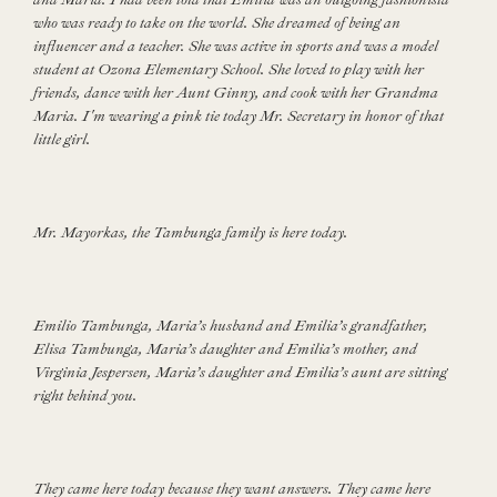
who was ready to take on the world. She dreamed of being an
influencer and a teacher. She was active in sports and was a model
student at Ozona Elementary School. She loved to play with her
friends, dance with her Aunt Ginny, and cook with her Grandma
Maria. I'm wearing a pink tie today Mr. Secretary in honor of that
little girl.
Mr. Mayorkas, the Tambunga family is here today.
Emilio Tambunga, Maria’s husband and Emilia’s grandfather,
Elisa Tambunga, Maria’s daughter and Emilia’s mother, and
Virginia Jespersen, Maria’s daughter and Emilia’s aunt are sitting
right behind you.
They came here today because they want answers. They came here