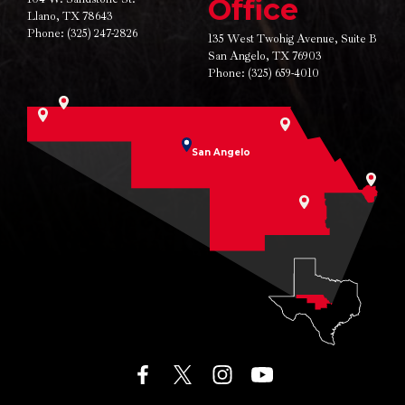
Office
Llano, TX 78643
Phone:
(325) 247-2826
135 West Twohig Avenue,
Suite B
San Angelo, TX 76903
Phone:
(325) 659-4010
San Angelo
facebook
twitter
instagram
youtube