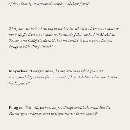
of their family, two beloved members of their family.
This year, we had a hearing at the border which no Democrat came to,
not a single Democrat came to the hearing that we had in McAllen,
Texas, and Chief Ortiz said that the border is not secure. Do you
disagree with Chief Ortiz?”
Mayorkas:
“Congressman, let me return to what you said.
Accountability is brought in a court of law. I delivered accountability
for 12 years.”
Pfluger:
“Mr. Mayorkas, do you disagree with the head Border
Patrol agent when he said that our border is not secure?”