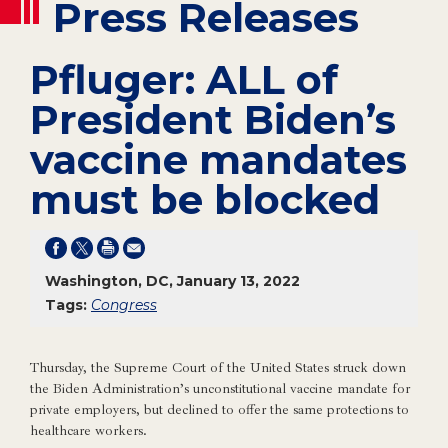
Press Releases
Pfluger: ALL of
President Biden’s
vaccine mandates
must be blocked
Washington, DC, January 13, 2022
Tags:
Congress
Thursday, the Supreme Court of the United States struck down
the Biden Administration’s unconstitutional vaccine mandate for
private employers, but declined to offer the same protections to
healthcare workers.