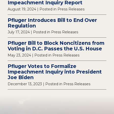
Impeachment Inquiry Report
August 19, 2024
| Posted in Press Releases
Pfluger Introduces Bill to End Over
Regulation
July 17, 2024
| Posted in Press Releases
Pfluger Bill to Block Noncitizens from
Voting in D.C. Passes the U.S. House
May 23, 2024
| Posted in Press Releases
Pfluger Votes to Formalize
Impeachment Inquiry into President
Joe Biden
December 13, 2023
| Posted in Press Releases