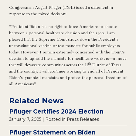
Congressman August Pfluger (TX-11) issued a statement in
response to the mixed decision:
“President Biden has no right to force Americans to choose
between a personal healthcare decision and their job. I am
pleased that the Supreme Court struck down the President’s
unconstitutional vaccine-or-test mandate for public employers
today. However, I remain extremely concerned with the Court’s
decision to uphold the mandate for healthcare workers—a move
th
that will devastate communities across the 11
District of Texas
and the country. I will continue working to end all of President
Biden’s tyrannical mandates and protect the personal freedom of
all Americans.”
Related News
Pfluger Certifies 2024 Election
January 7, 2025
| Posted in Press Releases
Pfluger Statement on Biden