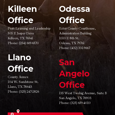
Killeen
Odessa
Office
Office
Pratt Learning and Leadership
Ector County Courthouse,
505 E Jasper Drive
Administration Building
Killeen, TX 76541
1010 E 8th St.
Phone:
(254) 669-6570
Odessa, TX 79761
Phone:
(432) 331-9667
Llano
San
Office
Angelo
County Annex
104 W. Sandstone St.
Office
Llano, TX 78643
Phone:
(325) 247-2826
135 West Twohig Avenue,
Suite B
San Angelo, TX 76903
Phone:
(325) 659-4010