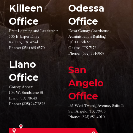
Killeen
Odessa
Office
Office
Pratt Learning and Leadership
Ector County Courthouse,
505 E Jasper Drive
Administration Building
Killeen, TX 76541
1010 E 8th St.
Phone:
(254) 669-6570
Odessa, TX 79761
Phone:
(432) 331-9667
Llano
San
Office
Angelo
County Annex
104 W. Sandstone St.
Office
Llano, TX 78643
Phone:
(325) 247-2826
135 West Twohig Avenue,
Suite B
San Angelo, TX 76903
Phone:
(325) 659-4010