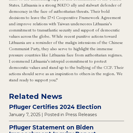
States. Lithuania is a strong NATO ally and stalwart defender of
democracy in the face of authoritarian threats. Their bold
decisions to leave the 17+1 Cooperative Framework Agreement
and improve relations with Taiwan underscores Lithuania’s
commitment to transatlantic security and support of democratic
values across the globe. While recent punitive actions toward
Lithuania are a reminder of the malign intensions of the Chinese
Communist Party, they also serve to highlight the immense
pressure countries like Lithuania face from authoritarian regimes.
I commend Lithuania’s intrepid commitment to protect
democratic values and stand up to the bullying of the CCP. Their
actions should serve as an inspiration to others in the region. We
stand ready to support you.”
Related News
Pfluger Certifies 2024 Election
January 7, 2025
| Posted in Press Releases
Pfluger Statement on Biden