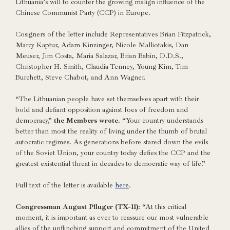
Lithuania’s will to counter the growing malign influence of the
Chinese Communist Party (CCP) in Europe.
Cosigners of the letter include Representatives Brian Fitzpatrick,
Marcy Kaptur, Adam Kinzinger, Nicole Malliotakis, Dan
Meuser, Jim Costa, Maria Salazar, Brian Babin, D.D.S.,
Christopher H. Smith, Claudia Tenney, Young Kim, Tim
Burchett, Steve Chabot, and Ann Wagner.
“The Lithuanian people have set themselves apart with their
bold and defiant opposition against foes of freedom and
democracy,”
the Members wrote.
“Your country understands
better than most the reality of living under the thumb of brutal
autocratic regimes. As generations before stared down the evils
of the Soviet Union, your country today defies the CCP and the
greatest existential threat in decades to democratic way of life.”
Full text of the letter is available
here
.
Congressman August Pfluger (TX-11):
“At this critical
moment, it is important as ever to reassure our most vulnerable
allies of the unflinching support and commitment of the United