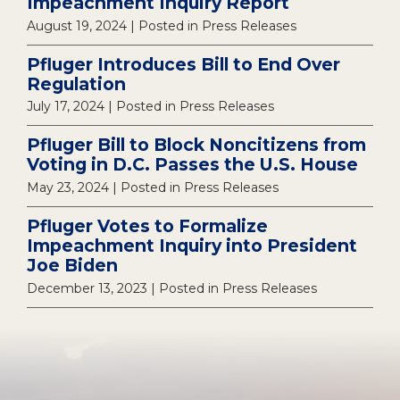
Impeachment Inquiry Report
August 19, 2024
| Posted in Press Releases
Pfluger Introduces Bill to End Over
Regulation
July 17, 2024
| Posted in Press Releases
Pfluger Bill to Block Noncitizens from
Voting in D.C. Passes the U.S. House
May 23, 2024
| Posted in Press Releases
Pfluger Votes to Formalize
Impeachment Inquiry into President
Joe Biden
December 13, 2023
| Posted in Press Releases