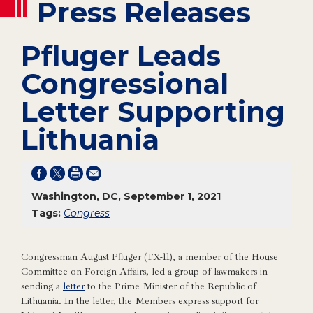
Press Releases
Pfluger Leads
Congressional
Letter Supporting
Lithuania
Washington, DC, September 1, 2021
Tags:
Congress
Congressman August Pfluger (TX-11), a member of the House
Committee on Foreign Affairs, led a group of lawmakers in
sending a
letter
to the Prime Minister of the Republic of
Lithuania. In the letter, the Members express support for