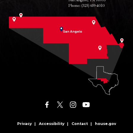
San Angelo, TX 76903
Phone:
(325) 659-4010
San Angelo
facebook
twitter
instagram
youtube
Privacy
Accessibility
Contact
house.gov