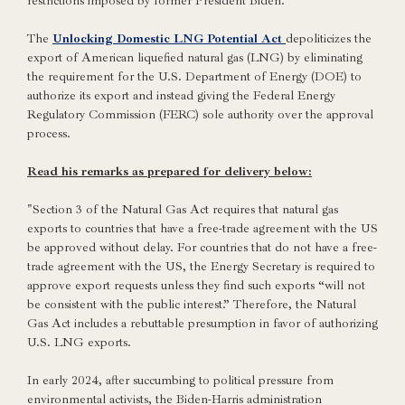
restrictions imposed by former President Biden.
The
Unlocking Domestic LNG Potential Act
depoliticizes the
export of American liquefied natural gas (LNG) by eliminating
the requirement for the U.S. Department of Energy (DOE) to
authorize its export and instead giving the Federal Energy
Regulatory Commission (FERC) sole authority over the approval
process.
Read his remarks as prepared for delivery below:
"Section 3 of the Natural Gas Act requires that natural gas
exports to countries that have a free-trade agreement with the US
be approved without delay. For countries that do not have a free-
trade agreement with the US, the Energy Secretary is required to
approve export requests unless they find such exports “will not
be consistent with the public interest.” Therefore, the Natural
Gas Act includes a rebuttable presumption in favor of authorizing
U.S. LNG exports.
In early 2024, after succumbing to political pressure from
environmental activists, the Biden-Harris administration