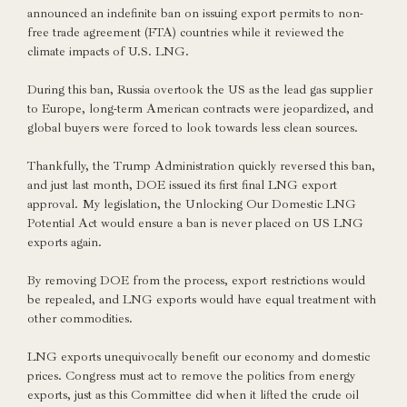
announced an indefinite ban on issuing export permits to non-
free trade agreement (FTA) countries while it reviewed the
climate impacts of U.S. LNG.
During this ban, Russia overtook the US as the lead gas supplier
to Europe, long-term American contracts were jeopardized, and
global buyers were forced to look towards less clean sources.
Thankfully, the Trump Administration quickly reversed this ban,
and just last month, DOE issued its first final LNG export
approval. My legislation, the Unlocking Our Domestic LNG
Potential Act would ensure a ban is never placed on US LNG
exports again.
By removing DOE from the process, export restrictions would
be repealed, and LNG exports would have equal treatment with
other commodities.
LNG exports unequivocally benefit our economy and domestic
prices. Congress must act to remove the politics from energy
exports, just as this Committee did when it lifted the crude oil