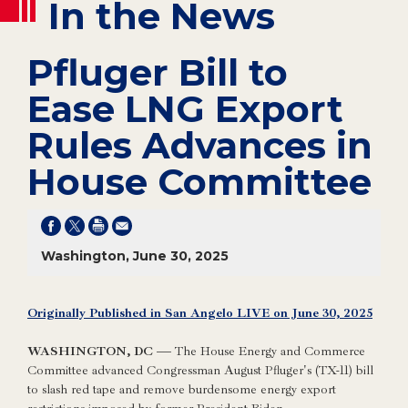
In the News
Pfluger Bill to
Ease LNG Export
Rules Advances in
House Committee
Washington, June 30, 2025
Originally Published in San Angelo LIVE on June 30, 2025
WASHINGTON, DC —
The House Energy and Commerce
Committee advanced Congressman August Pfluger's (TX-11) bill
to slash red tape and remove burdensome energy export