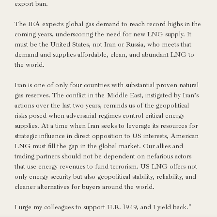
export ban.
The IEA expects global gas demand to reach record highs in the
coming years, underscoring the need for new LNG supply. It
must be the United States, not Iran or Russia, who meets that
demand and supplies affordable, clean, and abundant LNG to
the world.
Iran is one of only four countries with substantial proven natural
gas reserves. The conflict in the Middle East, instigated by Iran’s
actions over the last two years, reminds us of the geopolitical
risks posed when adversarial regimes control critical energy
supplies. At a time when Iran seeks to leverage its resources for
strategic influence in direct opposition to US interests, American
LNG must fill the gap in the global market. Our allies and
trading partners should not be dependent on nefarious actors
that use energy revenues to fund terrorism. US LNG offers not
only energy security but also geopolitical stability, reliability, and
cleaner alternatives for buyers around the world.
I urge my colleagues to support H.R. 1949, and I yield back."