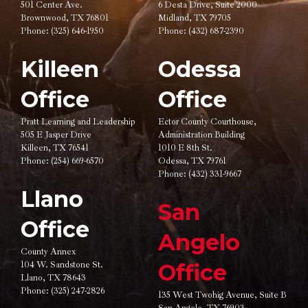
501 Center Ave.
6 Desta Drive, Suite 2000
Brownwood, TX 76801
Midland, TX 79705
Phone:
(325) 646-1950
Phone:
(432) 687-2390
Killeen
Odessa
Office
Office
Pratt Learning and Leadership
Ector County Courthouse,
505 E Jasper Drive
Administration Building
Killeen, TX 76541
1010 E 8th St.
Phone:
(254) 669-6570
Odessa, TX 79761
Phone:
(432) 331-9667
Llano
San
Office
Angelo
County Annex
104 W. Sandstone St.
Office
Llano, TX 78643
Phone:
(325) 247-2826
135 West Twohig Avenue,
Suite B