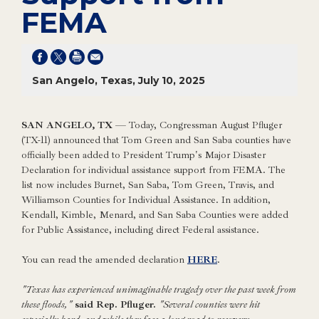
FEMA
San Angelo, Texas, July 10, 2025
SAN ANGELO, TX
— Today, Congressman August Pfluger
(TX-11) announced that Tom Green and San Saba counties have
officially been added to President Trump's Major Disaster
Declaration for individual assistance support from FEMA. The
list now includes Burnet, San Saba, Tom Green, Travis, and
Williamson Counties for Individual Assistance. In addition,
Kendall, Kimble, Menard, and San Saba Counties were added
for Public Assistance, including direct Federal assistance.
You can read the amended declaration
HERE
.
"Texas has experienced unimaginable tragedy over the past week from
these floods,"
said Rep. Pfluger.
"Several counties were hit