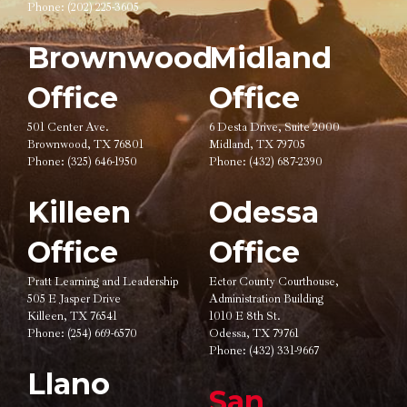
Phone:
(202) 225-3605
Brownwood
Midland
Office
Office
501 Center Ave.
6 Desta Drive, Suite 2000
Brownwood, TX 76801
Midland, TX 79705
Phone:
(325) 646-1950
Phone:
(432) 687-2390
Killeen
Odessa
Office
Office
Pratt Learning and Leadership
Ector County Courthouse,
505 E Jasper Drive
Administration Building
Killeen, TX 76541
1010 E 8th St.
Phone:
(254) 669-6570
Odessa, TX 79761
Phone:
(432) 331-9667
Llano
San