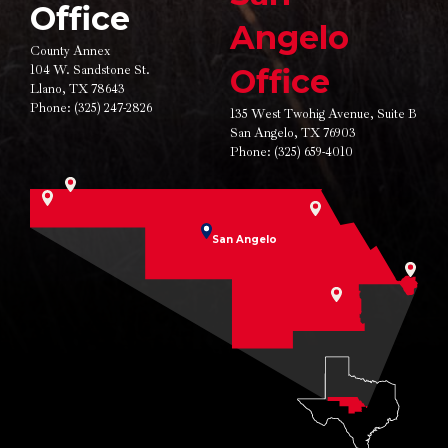
Office
Angelo
County Annex
104 W. Sandstone St.
Office
Llano, TX 78643
Phone:
(325) 247-2826
135 West Twohig Avenue,
Suite B
San Angelo, TX 76903
Phone:
(325) 659-4010
San Angelo