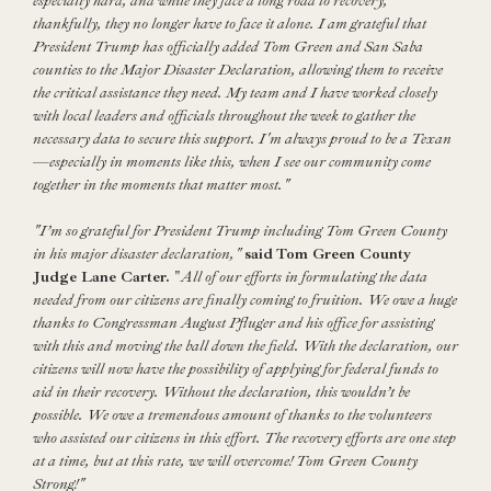
especially hard, and while they face a long road to recovery,
thankfully, they no longer have to face it alone. I am grateful that
President Trump has officially added Tom Green and San Saba
counties to the Major Disaster Declaration, allowing them to receive
the critical assistance they need. My team and I have worked closely
with local leaders and officials throughout the week to gather the
necessary data to secure this support. I'm always proud to be a Texan
—
especially in moments like this, when I see our community come
together in the moments that matter most."
"I’m so grateful for President Trump including Tom Green County
in his major disaster declaration,"
said
Tom Green County
Judge Lane Carter.
"
All of our efforts in formulating the data
needed from our citizens are finally coming to fruition. We owe a huge
thanks to Congressman August Pfluger and his office for assisting
with this and moving the ball down the field. With the declaration, our
citizens will now have the possibility of applying for federal funds to
aid in their recovery. Without the declaration, this wouldn’t be
possible. We owe a tremendous amount of thanks to the volunteers
who assisted our citizens in this effort. The recovery efforts are one step
at a time, but at this rate, we will overcome! Tom Green County
Strong!"