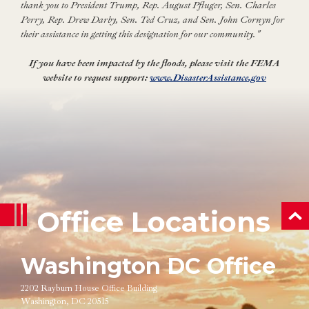
thank you to President Trump, Rep. August Pfluger, Sen. Charles
Perry, Rep. Drew Darby, Sen. Ted Cruz, and Sen. John Cornyn for
their assistance in getting this designation for our community."
If you have been impacted by the floods, please visit the FEMA
website to request support:
www.DisasterAssistance.gov
Office Locations
ba
Washington DC Office
2202 Rayburn House Office Building
Washington, DC 20515