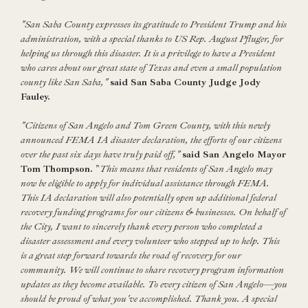
"San Saba County expresses its gratitude to President Trump and his
administration, with a special thanks to US Rep. August Pfluger, for
helping us through this disaster. It is a privilege to have a President
who cares about our great state of Texas and even a small population
county like San Saba,"
said San Saba County Judge Jody
Fauley.
"Citizens of San Angelo and Tom Green County, with this newly
announced FEMA IA disaster declaration, the efforts of our citizens
over the past six days have truly paid off,"
said San Angelo Mayor
Tom Thompson.
"
This means that residents of San Angelo may
now be eligible to apply for individual assistance through FEMA.
This IA declaration will also potentially open up additional federal
recovery funding programs for our citizens & businesses. On behalf of
the City, I want to sincerely thank every person who completed a
disaster assessment and every volunteer who stepped up to help. This
is a great step forward towards the road of recovery for our
community. We will continue to share recovery program information
updates as they become available. To every citizen of San Angelo—you
should be proud of what you've accomplished. Thank you. A special