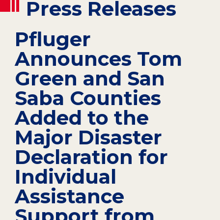
Press Releases
Pfluger
Announces Tom
Green and San
Saba Counties
Added to the
Major Disaster
Declaration for
Individual
Assistance
Support from