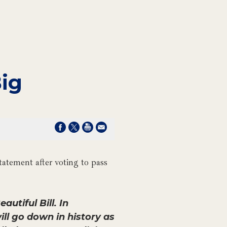
Big
atement after voting to pass
utiful Bill. In
l go down in history as