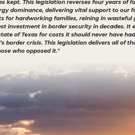
kept. This legislation reverses four years of f
gy dominance, delivering vital support to our 
uts for hardworking families, reining in wastef
 investment in border security in decades. It ev
tate of Texas for costs it should never have had
 border crisis. This legislation delivers all of t
hose who opposed it."