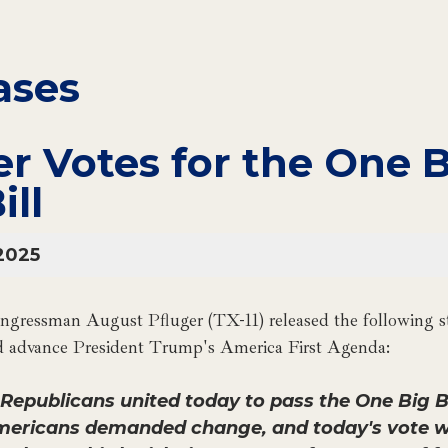
ases
er Votes for the One 
ill
2025
gressman August Pfluger (TX-11) released the following st
nd advance President Trump's America First Agenda:
epublicans united today to pass the One Big Bea
mericans demanded change, and today's vote wil