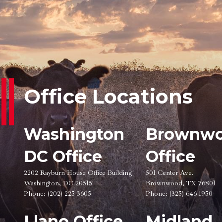
Office Locations
Washington
Brownw
DC Office
Office
2202 Rayburn House Office Building
501 Center Ave.
Washington, DC 20515
Brownwood, TX 76801
Phone:
(202) 225-3605
Phone:
(325) 646-1950
Llano Office
Midland