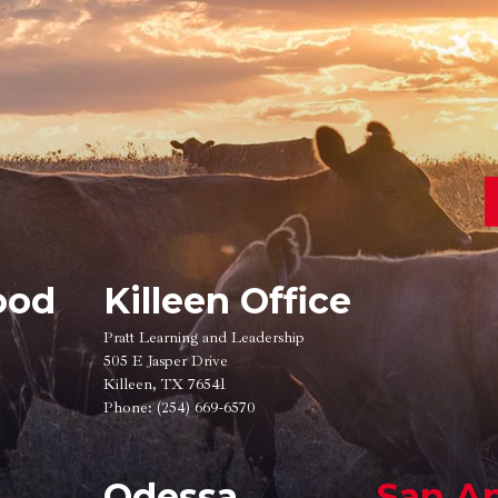
ood
Killeen Office
Pratt Learning and Leadership
505 E Jasper Drive
Killeen, TX 76541
Phone:
(254) 669-6570
Odessa
San A