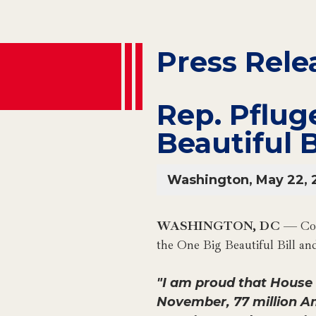
Press Rele
Rep. Pflug
Beautiful B
Washington, May 22, 
WASHINGTON, DC
— Con
the One Big Beautiful Bill a
"I am proud that House R
November, 77 million A