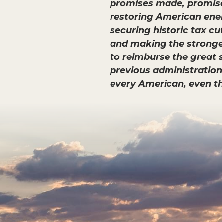
promises made, promises 
restoring American ener
securing historic tax c
and making the strongest
to reimburse the great s
previous administration’s
every American, even t