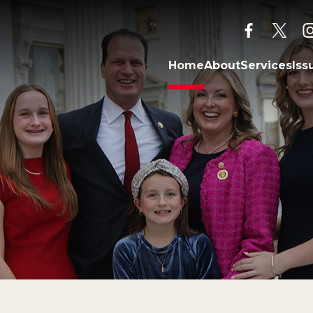
facebook
twitt
Home
About
Services
Iss