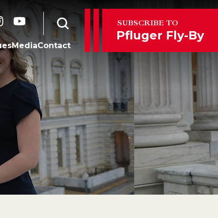
er
instagram
youtube
SUBSCRIBE TO
Open search form
Pfluger Fly-By
ues
Media
Contact