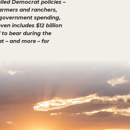
ailed Democrat policies –
farmers and ranchers,
ul government spending,
en includes $12 billion
 to bear during the
hat – and more – for