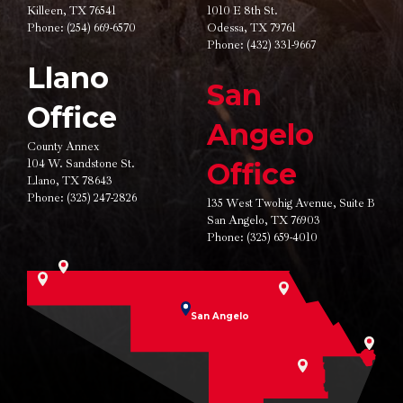
Killeen, TX 76541
1010 E 8th St.
Phone:
(254) 669-6570
Odessa, TX 79761
Phone:
(432) 331-9667
Llano
San
Office
Angelo
County Annex
104 W. Sandstone St.
Office
Llano, TX 78643
Phone:
(325) 247-2826
135 West Twohig Avenue,
Suite B
San Angelo, TX 76903
Phone:
(325) 659-4010
San Angelo