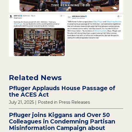
Related News
Pfluger Applauds House Passage of
the ACES Act
July 21, 2025
| Posted in Press Releases
Pfluger joins Kiggans and Over 50
Colleagues in Condemning Partisan
Misinformation Campaign about