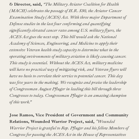
& Director, said,
“The Military Aviator Coalition for Health
(MACH) celebrates the passage of H.R. 530, the Aviator Cancer
Examination Study (ACES) Act. With three major Department of
Defense studies in the last four confirming and quantifying
significantly elevated cancer rates among U.S. military flyers, the
ACES Act goes the next step. This bill would ask the National
Academy of Sciences, Engineering, and Medicine to apply their
extensive Veteran health study capacity to determine what in the
operating environments of military aviation is likely causing cancer.
This study is essential. Without the ACES Act, military medicine
will have no practical way of mitigating risk, and Veteran flyers will
have no basis to correlate their service to potential cancer. This day
was five years in the making. We recognize and praise the leadership
of Congressman August Pfluger in leading this bill through three
Congresses to today. Congressman Pfluger is an amazing champion
of this work.”
Jose Ramos, Vice President of Government and Community
Relations, Wounded Warrior Project, said,
"Wounded
Warrior Project is grateful to Rep. Pfluger and his fellow Members of
Congress for passing the ACES Act in the House of Representatives