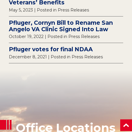
Veterans’ Benefits
May 5, 2023
| Posted in Press Releases
Pfluger, Cornyn Bill to Rename San
Angelo VA Clinic Signed Into Law
October 19, 2022
| Posted in Press Releases
Pfluger votes for final NDAA
December 8, 2021
| Posted in Press Releases
Office Locations
ba