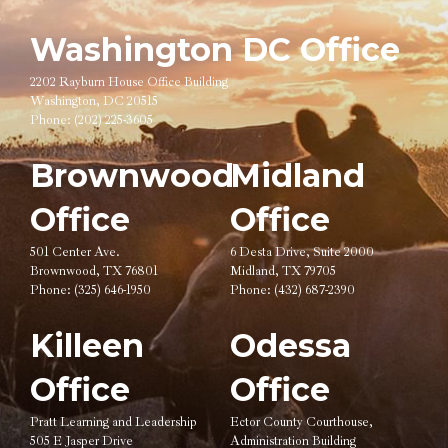
Washington DC Office
2202 Rayburn House Office Building
Washington, DC 20515
Phone:
(202) 225-3605
Brownwood
Midland
Office
Office
501 Center Ave.
6 Desta Drive, Suite 2000
Brownwood, TX 76801
Midland, TX 79705
Phone:
(325) 646-1950
Phone:
(432) 687-2390
Killeen
Odessa
Office
Office
Pratt Learning and Leadership
Ector County Courthouse,
505 E Jasper Drive
Administration Building