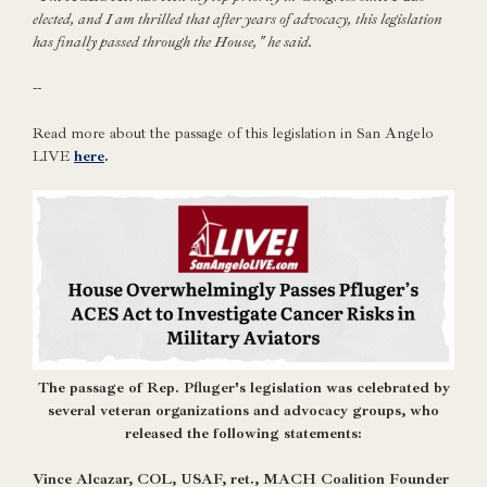
elected, and I am thrilled that after years of advocacy, this legislation
has finally passed through the House," he said.
--
Read more about the passage of this legislation in San Angelo
LIVE
here
.
Th
e passage of Rep. Pfluger's legislation was celebrated by
several veteran organizations and advocacy groups, who
released the following statements:
Vince Alcazar, COL, USAF, ret., MACH Coalition Founder