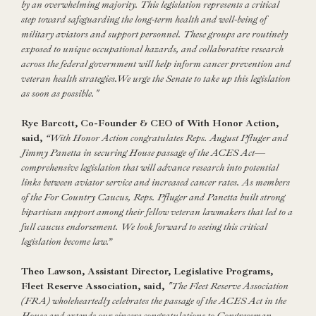
by an overwhelming majority. This legislation represents a critical
step toward safeguarding the long-term health and well-being of
military aviators and support personnel. These groups are routinely
exposed to unique occupational hazards, and collaborative research
across the federal government will help inform cancer prevention and
veteran health strategies.We urge the Senate to take up this legislation
as soon as possible."
Rye Barcott, Co-Founder & CEO of With Honor Action,
said,
“With Honor Action congratulates Reps. August Pfluger and
Jimmy Panetta in securing House passage of the ACES Act—
comprehensive legislation that will advance research into potential
links between aviator service and increased cancer rates. As members
of the For Country Caucus, Reps. Pfluger and Panetta built strong
bipartisan support among their fellow veteran lawmakers that led to a
full caucus endorsement. We look forward to seeing this critical
legislation become law.”
Theo Lawson, Assistant Director, Legislative Programs,
Fleet Reserve Association, said,
"The Fleet Reserve Association
(FRA) wholeheartedly celebrates the passage of the ACES Act in the
House and extends our sincere congratulations to Congressman