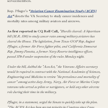
servicemembers.
Rep. Pfluger's
"
Aviation Cancer Examination Study (ACES)
Act
"
directs the VA Secretary to study cancer incidences and
mortality rates among military aviators and aircrews.
As first reported in CQ Roll Call,
"Hurdle cleared: A bipartisan
bill (H.R. 530) to study cancer rates among military aviators has
cleared the House. The legislation, from Texas GOP Rep.August
Pfluger, a former Air Force fighter pilot, and California Democrat
Rep. Jimmy Panetta, a former Navy Reserve intelligence officer,
passed 376-5 under suspension of the rules Monday night.
Under the bill, dubbed the "AcesAct," the Veterans Affairs secretary
would be required to contract with the National Academies of Sciences,
Engineering and Medicine to review "the prevalence and mortality of
cancer" among active duty Army, Navy, Air Force or Marine Corps
veterans who served as pilots or navigators, or held any other aircrew
role during their time in the military.
Pfluger, in a statement, urged the Senate to quickly take up the plan.
"The ACES Act has been my top priority in Congress since I was