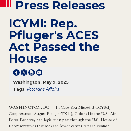
Press Releases
ICYMI: Rep.
Pfluger's ACES
Act Passed the
House
Washington, May 9, 2025
Tags:
Veterans Affairs
WASHINGTON, DC
— In Case You Missed It (ICYMI):
Congressman August Pfluger (TX-11), Colonel in the U.S. Air
Force Reserve, had legislation pass through the U.S. House of
Representatives that seeks to lower cancer rates in aviation