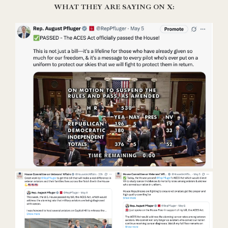
WHAT THEY ARE SAYING ON X: