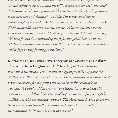
August Pfluger, his staff, and the bill's cosponsors for their incredible
dedication in advancing this vital legislation. Understanding cancer
is the first step to defeating it, and this bill brings us closer to
uncovering the critical links between aircrew service and cancer risks.
Their leadership ensures our sea service aviators and all aircrew
members are better equipped to identify and combat this silent enemy.
We look forward to continuing the fight alongside them until the
ACES Act becomes law–honoring the sacrifices of our servicemembers
and safeguarding future generations."
Mario Marquez, Executive Director of Government Affairs,
The American Legion, said,
“On behalf of the 1.5 million
veterans nationwide, The American Legion proudly supports the
ACES Act. Research is critical to our understanding of the impacts of
toxic exposures, from Agent Orange to harmful chemicals on
aircraft. We applaud Representative Pfluger for prioritizing this
critical issue and thank the House of Representatives for passing the
ACES Act with resounding support. The American Legion urges the
Senate to vote on this bill and continue to invest in research
surrounding the impacts of toxic exposures.”