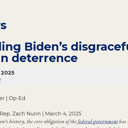
ws
ing Biden’s disgracef
an deterrence
 2025
y
r | Op-Ed
 Rep. Zach Nunn | March 4, 2025
n’s history, the core obligation of the
federal government
has 