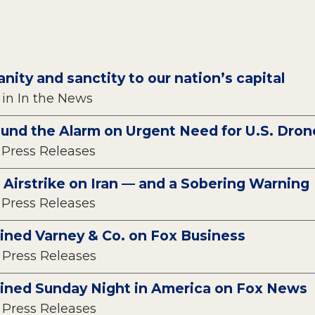
anity and sanctity to our nation’s capital
 in In the News
ound the Alarm on Urgent Need for U.S. Dro
n Press Releases
 Airstrike on Iran — and a Sobering Warning
n Press Releases
oined Varney & Co. on Fox Business
n Press Releases
oined Sunday Night in America on Fox News
n Press Releases