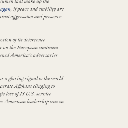
 acumen that make up the
eagan
, if peace and stability are
ainst aggression and preserve
sion of its deterrence
ar on the European continent
dened America’s adversaries
 a glaring signal to the world
sperate Afghans clinging to
ic loss of 13 U.S. service
ge: American leadership was in