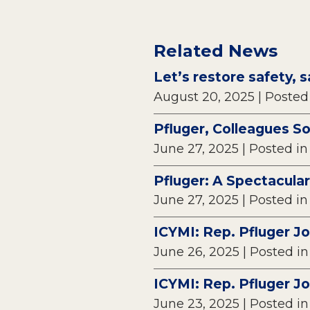
Related News
Let’s restore safety, s
August 20, 2025
| Posted
Pfluger, Colleagues S
June 27, 2025
| Posted i
Pfluger: A Spectacular
June 27, 2025
| Posted i
ICYMI: Rep. Pfluger J
June 26, 2025
| Posted i
ICYMI: Rep. Pfluger J
June 23, 2025
| Posted i