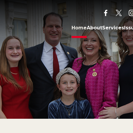
facebook
twitt
Home
About
Services
Iss