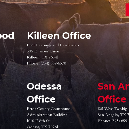
ood
Killeen Office
Pratt Learning and Leadership
505 E Jasper Drive
Killeen, TX 76541
Phone:
(254) 669-6570
Odessa
San A
Office
Office
Ector County Courthouse,
135 West Twohig 
Administration Building
San Angelo, TX 
1010 E 8th St.
Phone:
(325) 659
Odessa, TX 79761