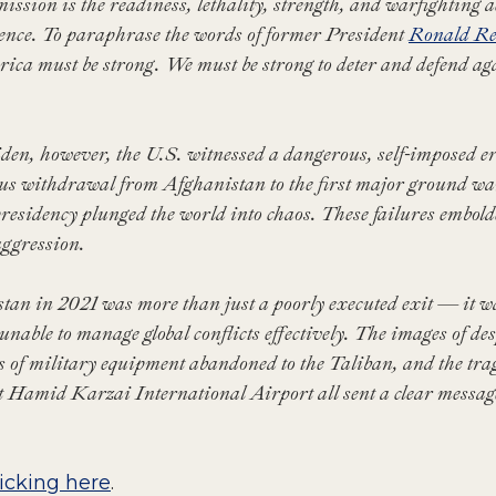
mission is the readiness, lethality, strength, and warfighting
ence. To paraphrase the words of former President
Ronald R
ica must be strong. We must be strong to deter and defend ag
en, however, the U.S. witnessed a dangerous, self-imposed ero
ous withdrawal from Afghanistan to the first major ground w
residency plunged the world into chaos. These failures embol
 aggression.
n in 2021 was more than just a poorly executed exit — it was
unable to manage global conflicts effectively. The images of de
rs of military equipment abandoned to the Taliban, and the trag
at Hamid Karzai International Airport all sent a clear messa
licking here
.