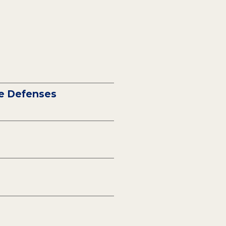
ne Defenses