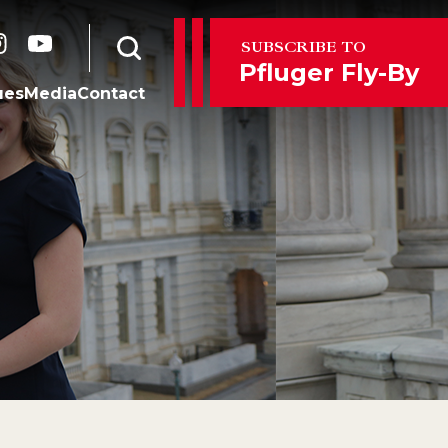
er
instagram
youtube
SUBSCRIBE TO
Open search form
Pfluger Fly-By
ues
Media
Contact