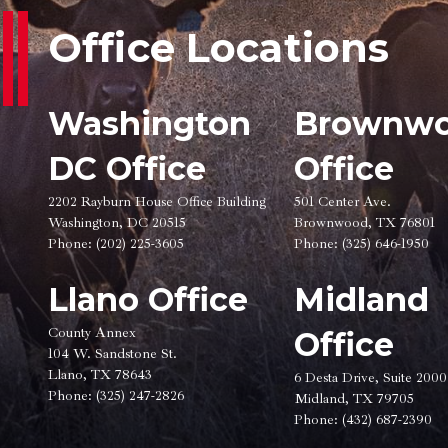
Office Locations
Washington
Brownw
DC Office
Office
2202 Rayburn House Office Building
501 Center Ave.
Washington, DC 20515
Brownwood, TX 76801
Phone:
(202) 225-3605
Phone:
(325) 646-1950
Llano Office
Midland
County Annex
Office
104 W. Sandstone St.
Llano, TX 78643
6 Desta Drive, Suite 2000
Phone:
(325) 247-2826
Midland, TX 79705
Phone:
(432) 687-2390