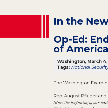
In the Ne
Op-Ed: End
of Americ
Washington, March 4,
Tags:
National Securit
The Washington Examine
Rep. August Pfluger and
Since the beginning of our natio