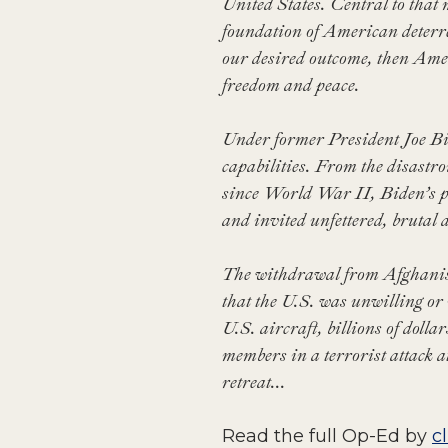
United States. Central to that 
foundation of American deterr
our desired outcome, then Amer
freedom and peace.
Under former President Joe Bid
capabilities. From the disastr
since World War II, Biden’s p
and invited unfettered, brutal
The withdrawal from Afghanista
that the U.S. was unwilling or 
U.S. aircraft, billions of dolla
members in a terrorist attack 
retreat...
Read the full Op-Ed by
c