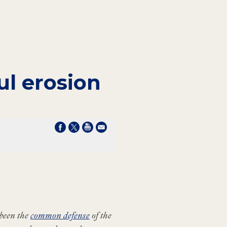
ul erosion
been the
common defense
of the