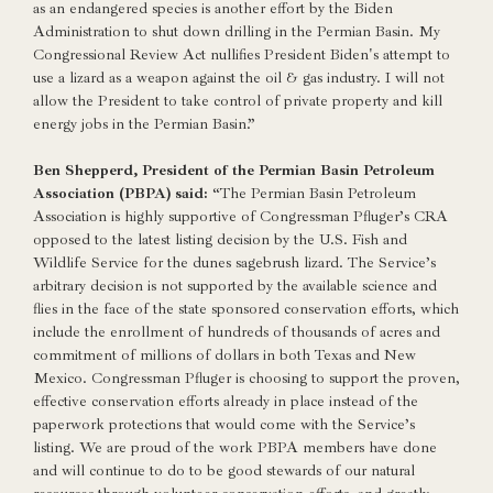
as an endangered species is another effort by the Biden
Administration to shut down drilling in the Permian Basin. My
Congressional Review Act nullifies President Biden's attempt to
use a lizard as a weapon against the oil & gas industry. I will not
allow the President to take control of private property and kill
energy jobs in the Permian Basin.”
Ben Shepperd, President of the Permian Basin Petroleum
Association (PBPA) said:
“The Permian Basin Petroleum
Association is highly supportive of Congressman Pfluger’s CRA
opposed to the latest listing decision by the U.S. Fish and
Wildlife Service for the dunes sagebrush lizard. The Service’s
arbitrary decision is not supported by the available science and
flies in the face of the state sponsored conservation efforts, which
include the enrollment of hundreds of thousands of acres and
commitment of millions of dollars in both Texas and New
Mexico. Congressman Pfluger is choosing to support the proven,
effective conservation efforts already in place instead of the
paperwork protections that would come with the Service’s
listing. We are proud of the work PBPA members have done
and will continue to do to be good stewards of our natural