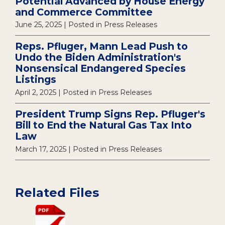
Potential Advanced by House Energy
and Commerce Committee
June 25, 2025
| Posted in Press Releases
Reps. Pfluger, Mann Lead Push to
Undo the Biden Administration's
Nonsensical Endangered Species
Listings
April 2, 2025
| Posted in Press Releases
President Trump Signs Rep. Pfluger's
Bill to End the Natural Gas Tax Into
Law
March 17, 2025
| Posted in Press Releases
Related Files