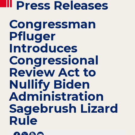
Press Releases
Congressman
Pfluger
Introduces
Congressional
Review Act to
Nullify Biden
Administration
Sagebrush Lizard
Rule