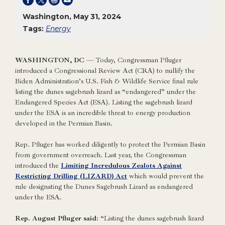
Washington, May 31, 2024
Tags:
Energy
WASHINGTON, DC
— Today, Congressman Pfluger
introduced a Congressional Review Act (CRA) to nullify the
Biden Administration’s U.S. Fish & Wildlife Service final rule
listing the dunes sagebrush lizard as “endangered” under the
Endangered Species Act (ESA). Listing the sagebrush lizard
under the ESA is an incredible threat to energy production
developed in the Permian Basin.
Rep. Pfluger has worked diligently to protect the Permian Basin
from government overreach. Last year, the Congressman
introduced the
Limiting Incredulous Zealots Against
Restricting Drilling (LIZARD) Act
which would prevent the
rule designating the Dunes Sagebrush Lizard as endangered
under the ESA.
Rep. August Pfluger said
: “Listing the dunes sagebrush lizard