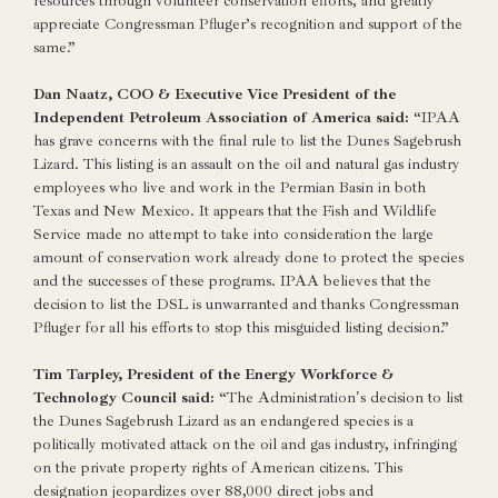
resources through volunteer conservation efforts, and greatly
appreciate Congressman Pfluger’s recognition and support of the
same.”
Dan Naatz, COO & Executive Vice President of the
Independent Petroleum Association of America said:
“IPAA
has grave concerns with the final rule to list the Dunes Sagebrush
Lizard. This listing is an assault on the oil and natural gas industry
employees who live and work in the Permian Basin in both
Texas and New Mexico. It appears that the Fish and Wildlife
Service made no attempt to take into consideration the large
amount of conservation work already done to protect the species
and the successes of these programs. IPAA believes that the
decision to list the DSL is unwarranted and thanks Congressman
Pfluger for all his efforts to stop this misguided listing decision.”
Tim Tarpley, President of the Energy Workforce &
Technology Council said:
“The Administration's decision to list
the Dunes Sagebrush Lizard as an endangered species is a
politically motivated attack on the oil and gas industry, infringing
on the private property rights of American citizens. This
designation jeopardizes over 88,000 direct jobs and