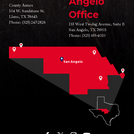
Angelo
County Annex
104 W. Sandstone St.
Office
Llano, TX 78643
Phone:
(325) 247-2826
135 West Twohig Avenue,
Suite B
San Angelo, TX 76903
Phone:
(325) 659-4010
San Angelo