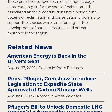
These enrollments have resulted in a net acreage
conservation gain for the species’ habitat and the
associated financial contributions have helped fund
dozens of reclamation and conservation programs to
support the species while still affording for the
development of natural resources and human
existence in the region.
Related News
American Energy is Back in the
Driver's Seat
August 27, 2025
| Posted in Press Releases
Reps. Pfluger, Crenshaw Introduce
Legislation to Expedite State
Approval of Carbon Storage Wells
August 8, 2025
| Posted in Press Releases
Pfluger's Bill to Unlock Domestic LNG