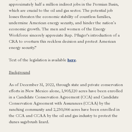
approximately half a million indirect jobs in the Permian Basin,
which are crucial to the oil and gas sector. The potential job
losses threaten the economic stability of countless families,
undermine American energy security, and hinder the nation's
economic growth. The men and women of the Energy
Workforce sincerely appreciate Rep. Pfluger’s introduction of a
CRA to overturn this reckless decision and protect American
energy security.”
Text of the legislation is available
here
.
Background
As of December 31, 2022, through state and private conservation
efforts in New Mexico alone, 1,905,120 acres have been enrolled
in a Candidate Conservation Agreement (CCA) and Candidate
Conservation Agreement with Assurances (CCAA) by the
ranching community and 2,230,066 acres have been enrolled in
the CCA and CCAA by the oil and gas industry to protect the
dunes sagebrush lizard.