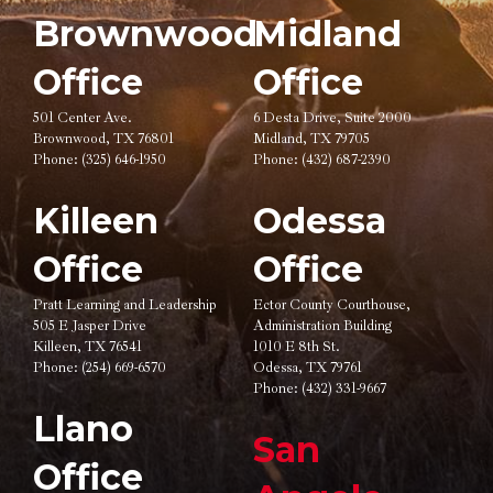
Brownwood
Midland
Office
Office
501 Center Ave.
6 Desta Drive, Suite 2000
Brownwood, TX 76801
Midland, TX 79705
Phone:
(325) 646-1950
Phone:
(432) 687-2390
Killeen
Odessa
Office
Office
Pratt Learning and Leadership
Ector County Courthouse,
505 E Jasper Drive
Administration Building
Killeen, TX 76541
1010 E 8th St.
Phone:
(254) 669-6570
Odessa, TX 79761
Phone:
(432) 331-9667
Llano
San
Office