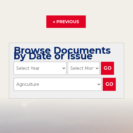
« PREVIOUS
Browse Documents
by Date or Issue