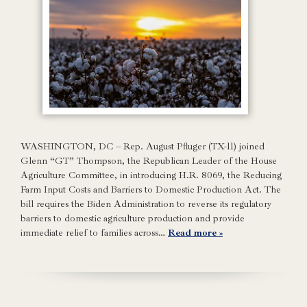
WASHINGTON, DC – Rep. August Pfluger (TX-11) joined
Glenn “GT” Thompson, the Republican Leader of the House
Agriculture Committee, in introducing H.R. 8069, the Reducing
Farm Input Costs and Barriers to Domestic Production Act. The
bill requires the Biden Administration to reverse its regulatory
barriers to domestic agriculture production and provide
immediate relief to families across…
Read more »