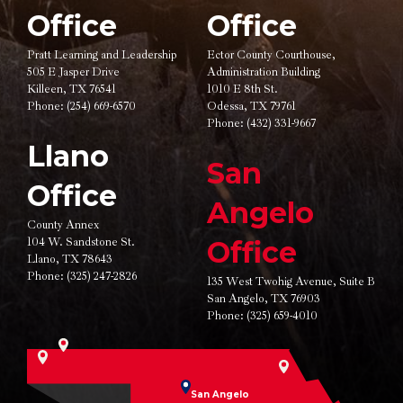
Office
Office
Pratt Learning and Leadership
Ector County Courthouse,
505 E Jasper Drive
Administration Building
Killeen, TX 76541
1010 E 8th St.
Phone:
(254) 669-6570
Odessa, TX 79761
Phone:
(432) 331-9667
Llano
San
Office
Angelo
County Annex
104 W. Sandstone St.
Office
Llano, TX 78643
Phone:
(325) 247-2826
135 West Twohig Avenue,
Suite B
San Angelo, TX 76903
Phone:
(325) 659-4010
San Angelo