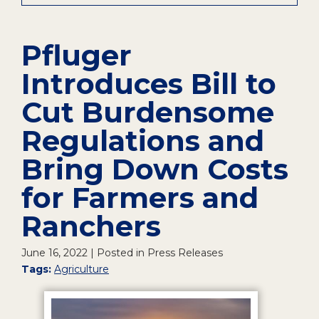
Pfluger
Introduces Bill to
Cut Burdensome
Regulations and
Bring Down Costs
for Farmers and
Ranchers
June 16, 2022
| Posted in Press Releases
Tags:
Agriculture