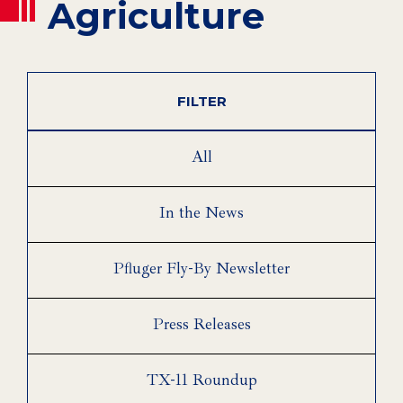
Agriculture
FILTER
All
In the News
Pfluger Fly-By Newsletter
Press Releases
TX-11 Roundup